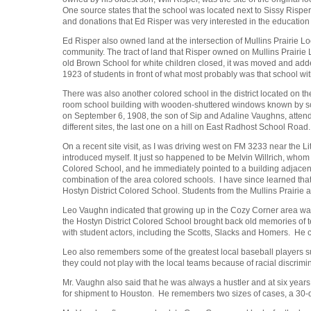
One source states that the school was located next to Sissy Risper
and donations that Ed Risper was very interested in the education o
Ed Risper also owned land at the intersection of Mullins Prairie
community. The tract of land that Risper owned on Mullins Prairie
old Brown School for white children closed, it was moved and add
1923 of students in front of what most probably was that school with
There was also another colored school in the district located on 
room school building with wooden-shuttered windows known by so
on September 6, 1908, the son of Sip and Adaline Vaughns, attende
different sites, the last one on a hill on East Radhost School Road.
On a recent site visit, as I was driving west on FM 3233 near the L
introduced myself. It just so happened to be Melvin Willrich, who
Colored School, and he immediately pointed to a building adjacent 
combination of the area colored schools. I have since learned tha
Hostyn District Colored School. Students from the Mullins Prairie
Leo Vaughn indicated that growing up in the Cozy Corner area w
the Hostyn District Colored School brought back old memories of 
with student actors, including the Scotts, Slacks and Homers. He
Leo also remembers some of the greatest local baseball players s
they could not play with the local teams because of racial discrimi
Mr. Vaughn also said that he was always a hustler and at six yea
for shipment to Houston. He remembers two sizes of cases, a 30