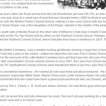
’s home. It is evident from his involvement
f children in the area.
 Loop and Cotton Gin Road across from the old Elias/Naiser gin near FM 155, as wel
 Loop was close to a small tract of land that was donated before 1890 by Bedrich a
ed onto the Mullins Prairie Colored School, making it a two-room school with two t
 Sissie Risper, one of the daughters of Ed Risper, labeled in the middle of the pictu
the south side of Munke Road on the other side of Williams Creek near Criswell Cre
me as the Tin Top School and by others as the Radhost Colored School. Perhaps 
d the Radhost Colored School, which indicates that it was in existence in 1914. T
ittle Bethel Cemetery, I saw a familiar-looking gentleman mowing a large tract of la
m I had met a year or two earlier. I asked him about the old Lane Pool Colored Sch
to the west end of the Little Bethel Cemetery and said that it was the old Lane Poo
t with consolidation of rural colored schools in circa 1947, the Lane Pool School w
 and Tin Top/Radhost Colored Schools were transferred there to join the Lane Pool 
as a wonderful experience. He roamed all over and knew just about everyone. He
teachers, especially Willie Davis, Mamie Prince and Lucille Hearne-Hayes. He indi
 commented that she could have been a great producer/director like Lee Daniels, wh
uch as Tom L. Faison, L. B. Scott and James Johnson. He said these guys were gre
nation.
rs old, he would find odd jobs wherever he could. One such job was working for a
-dozen case and a 15-dozen case.