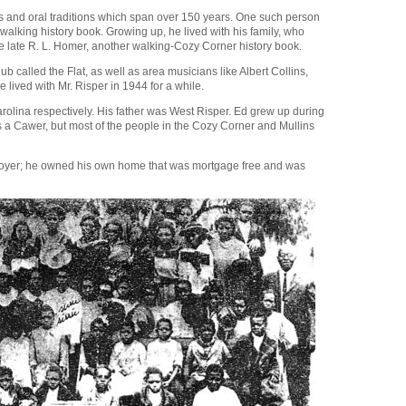
ies and oral traditions which span over 150 years. One such person
alking history book. Growing up, he lived with his family, who
e late R. L. Homer, another walking-Cozy Corner history book.
called the Flat, as well as area musicians like Albert Collins,
lived with Mr. Risper in 1944 for a while.
olina respectively. His father was West Risper. Ed grew up during
a Cawer, but most of the people in the Cozy Corner and Mullins
ployer; he owned his own home that was mortgage free and was