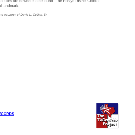
ol sites are nowhere to be found. The Hostyn District Colored
al landmark.
o courtesy of David L. Collins, Sr.
RECORDS