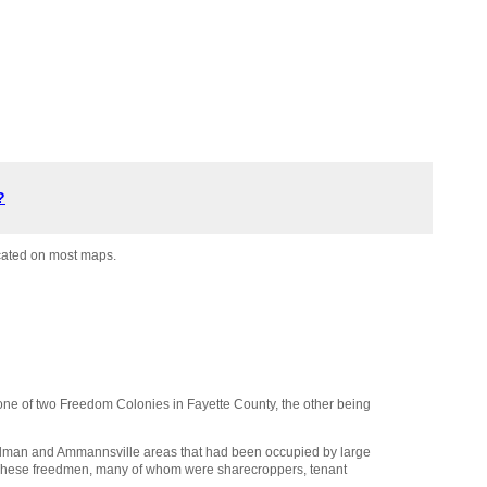
?
ocated on most maps.
one of two Freedom Colonies in Fayette County, the other being
olman and Ammannsville areas that had been occupied by large
. These freedmen, many of whom were sharecroppers, tenant