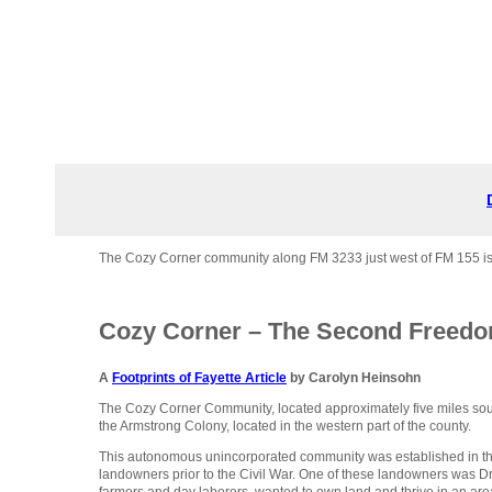
The Cozy Corner community along FM 3233 just west of FM 155 is mo
Cozy Corner – The Second Freedo
A
Footprints of Fayette Article
by Carolyn Heinsohn
The Cozy Corner Community, located approximately five miles sout
the Armstrong Colony, located in the western part of the county.
This autonomous unincorporated community was established in th
landowners prior to the Civil War. One of these landowners was 
farmers and day laborers, wanted to own land and thrive in an ar