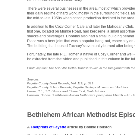
There were several businesses in the area, most of which provide
their daily regime of hard work, mostly in the surrounding fields. 
the mid-to-late 1950s when cotton production declined in the area
In addition to the Cozy Corner Café and later the Mahogany Club, 
first one, located on Munke Road, had kerosene, a small assortme
snacks and beverages. Dobbins also had a small building behind 
Place was a beer joint that was a popular hang-out, especially o
The building that housed Zachary’s eventually burned after bein
Fortunately, the late R.L. Homer, a native of Cozy Corner and well-
be extracted from that video and published in this column in the fut
Photo caption: The first Little Bethel Baptist Church in the foreground with
Sources:
Fayette County Deed Records, Vol. 119; p. 319
Fayette County School Records; Fayette Heritage Museum and Archives
Homer, R.L., T.C. Filmore and Elnora East; Oral Histories
Houston, Bobbie. “Bethlehem African Methodist Episcopalian Church – An Hi
Bethlehem African Methodist Epi
A
Footprints of Fayette
article by Bobbie Houston