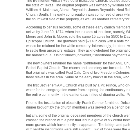
The Bethlehem African Methodist Episcopal Church, located approx
the state of Texas. The original property was owned by William a
William H. Matthews, Alonzo Reynolds, James Reynolds, Neal Ro
Church South. This early congregation was comprised of area whit
the southwest side of the property, as well as another cemetery for 
According to census records, some of these early church members
active by June 30, 1874, when the trustees at that time, namely, W
Moore and John E. Moore, sold the same 15 acres for $500 to David 
Episcopal Church. The grantees paid $214 in cash with a note fo
was to be retained for the white cemetery. Interestingly, the deed 
to settle their ancestors’ estates. They acknowledged the original
the balance due. It is not known, however, if additional payment
The new owners retained the name “Bethlehem” for their AME Church,
Bethel Baptist Church. The church and cemetery are located at
that originally was called Post Oak. One of two Freedom Coloni
freed slaves in the area. Some of the early blacks in the area, 
The first Bethlehem AME Church was built by a Mr. Prince, who orien
water for the congregation came from a spring-fed continuously-run
the entire community in the earlier days in lieu of digging wells.
Prior to the installation of electricity, Frank Conner furnished De
dinner brought by the church members was served on a bench be
Initially, some of the original deceased members of the church wer
crossed the branch with a path that led to a grove of six cedar tr
more graves which have mostly disappeared. The bridge and path 
with legible inscriptions were still evident. Two of those were th