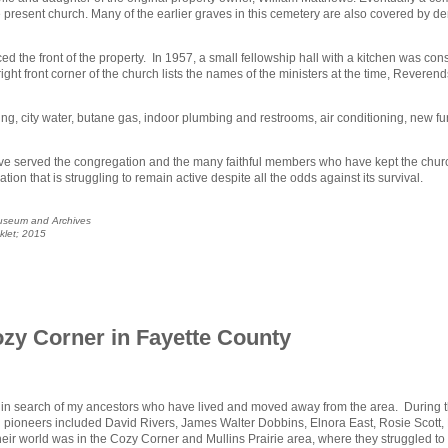
he present church. Many of the earlier graves in this cemetery are also covered by d
d the front of the property. In 1957, a small fellowship hall with a kitchen was const
ht front corner of the church lists the names of the ministers at the time, Reverend
ting, city water, butane gas, indoor plumbing and restrooms, air conditioning, new f
 have served the congregation and the many faithful members who have kept the chur
tion that is struggling to remain active despite all the odds against its survival.
Museum and Archives
oklet; 2015
ozy Corner in Fayette County
ty in search of my ancestors who have lived and moved away from the area. During th
n pioneers included David Rivers, James Walter Dobbins, Elnora East, Rosie Scott, M
world was in the Cozy Corner and Mullins Prairie area, where they struggled to bu