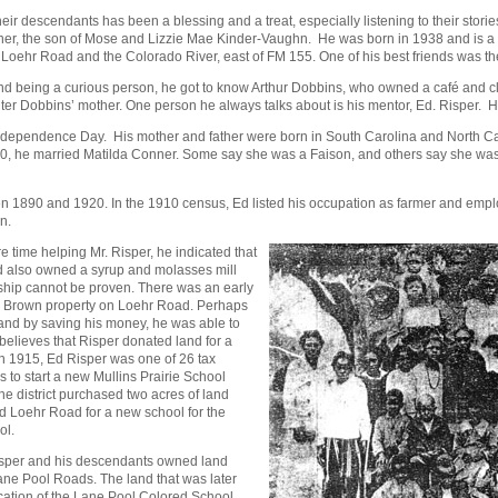
ir descendants has been a blessing and a treat, especially listening to their stor
ner, the son of Mose and Lizzie Mae Kinder-Vaughn. He was born in 1938 and is a w
Loehr Road and the Colorado River, east of FM 155. One of his best friends was th
being a curious person, he got to know Arthur Dobbins, who owned a café and club 
 Dobbins’ mother. One person he always talks about is his mentor, Ed. Risper. He 
ndependence Day. His mother and father were born in South Carolina and North Car
, he married Matilda Conner. Some say she was a Faison, and others say she was 
en 1890 and 1920. In the 1910 census, Ed listed his occupation as farmer and em
n.
 time helping Mr. Risper, he indicated that
d also owned a syrup and molasses mill
rship cannot be proven. There was an early
D. Brown property on Loehr Road. Perhaps
and by saving his money, he was able to
 believes that Risper donated land for a
In 1915, Ed Risper was one of 26 tax
 to start a new Mullins Prairie School
the district purchased two acres of land
nd Loehr Road for a new school for the
ol.
isper and his descendants owned land
ane Pool Roads. The land that was later
location of the Lane Pool Colored School.