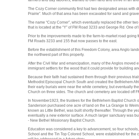
The Cozy Corner community first had two designated areas with diff
Prairie”. Much of that area has been excavated for sand and grav
The name “Cozy Corner”, which eventually replaced the other two 
that is located at the “Y” of FM Road 3233 and George Rd. One of 
Prior to the improvements made to the farm-to-market road going
FM Roads 3233 and 155 that now passes to the east.
Before the establishment of this Freedom Colony, area Anglo land
the northwest part of this property.
After the Civil War and emancipation, many of the Anglos moved e
immigrant settlers for the wood that it could provide for buildin
Because their faith had sustained them through their previous tria
Methodist Episcopal Church South and created the Bethlehem Afri
their early burials were near the white cemetery, but eventually 
Church on three sides. The church and cemetery are located off 
In November1923, the trustees for the Bethlehem Baptist Church o
Sanderson purchased one acre of land on the La Grange to Weima
known as Little Bethel, was built shortly thereafter. Through the y
eventually a new exterior surface. A much larger sanctuary was bu
- New Bethel Missionary Baptist Church.
Education was considered a key to advancement, so four schools,
School and the Tin Top Colored School, were established for the c
will be addressed in a future story.