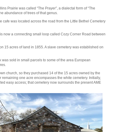
ns Prairie was called “The Prayer”, a dialectal form of “The
the abundance of trees of that genus.
 cafe was located across the road from the Little Bethel Cemetery
t is now a connecting small loop called Cozy Corner Road between
on 15 acres of land in 1855. A slave cemetery was established on
k was sold in small parcels to some of the area European
cres.
ir own church, so they purchased 14 of the 15 acres owned by the
remaining one acre encompasses the white cemetery. Initially,
vented easy access; that cemetery now surrounds the present AME