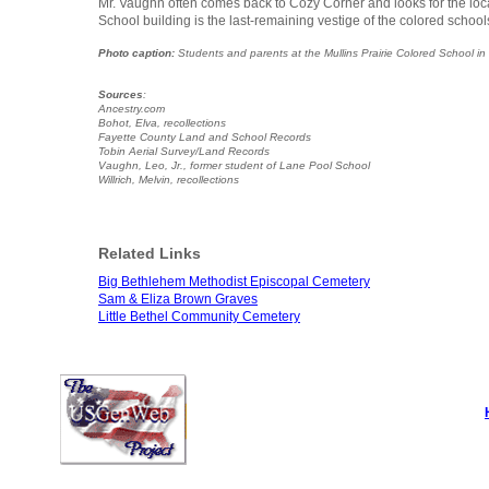
Mr. Vaughn often comes back to Cozy Corner and looks for the loc
School building is the last-remaining vestige of the colored school
Photo caption:
Students and parents at the Mullins Prairie Colored School in 1
Sources
:
Ancestry.com
Bohot, Elva, recollections
Fayette County Land and School Records
Tobin Aerial Survey/Land Records
Vaughn, Leo, Jr., former student of Lane Pool School
Willrich, Melvin, recollections
Related Links
Big Bethlehem Methodist Episcopal Cemetery
Sam & Eliza Brown Graves
Little Bethel Community Cemetery