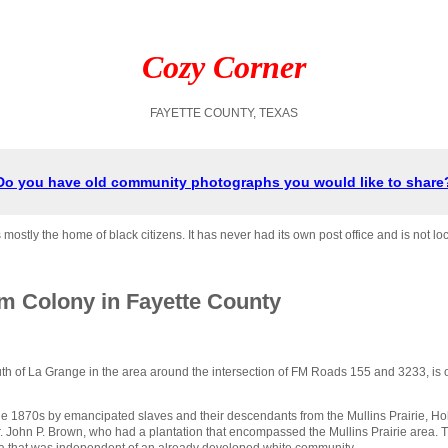
Cozy Corner
FAYETTE COUNTY, TEXAS
Do you have old community photographs you would like to share
stly the home of black citizens. It has never had its own post office and is not l
m Colony in Fayette County
h of La Grange in the area around the intersection of FM Roads 155 and 3233, is 
e 1870s by emancipated slaves and their descendants from the Mullins Prairie, H
Dr. John P. Brown, who had a plantation that encompassed the Mullins Prairie area
ea that was independent of an already developed white community.