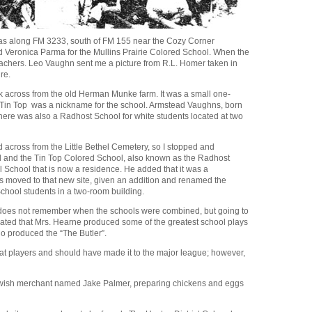
l as along FM 3233, south of FM 155 near the Cozy Corner
nd Veronica Parma for the Mullins Prairie Colored School. When the
eachers. Leo Vaughn sent me a picture from R.L. Homer taken in
re.
ek across from the old Herman Munke farm. It was a small one-
Tin Top was a nickname for the school. Armstead Vaughns, born
here was also a Radhost School for white students located at two
nd across from the Little Bethel Cemetery, so I stopped and
ool and the Tin Top Colored School, also known as the Radhost
l School that is now a residence. He added that it was a
as moved to that new site, given an addition and renamed the
School students in a two-room building.
 does not remember when the schools were combined, but going to
cated that Mrs. Hearne produced some of the greatest school plays
o produced the “The Butler”.
at players and should have made it to the major league; however,
 Jewish merchant named Jake Palmer, preparing chickens and eggs