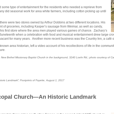
d some type of entertainment for the residents who needed a reprieve from
Many did seasonal work for area white farmers, including cotton picking up until
.
there were two stores owned by Arthur Dobbins at two different locations. His
nt of groceries, including Kasper’s sausage from Weimar, as well as candy,
his first store where the area men played various games of chance. Zachary’s
n Juneteenth when a celebration with food and musical entertainment drew large c
g vacant for many years. Another more recent business was the Country Inn, a café
known area historian, left a video account of his recollections of life in the commun
ure.
 the New Bethel Missionary Baptist Church in the background, 3240 Loehr Rd.; photo courtesy of C
storic Landmark”;
Footprints of Fayette
, August 1, 2017
scopal Church—An Historic Landmark