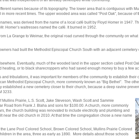
erent names because of its topography. The lower area that is contiguous with Mulli
el in more recent times. The upper wooded area was called “Post Oak”, because of 
names, was derived from the name of a local café built by Floyd Homer in 1947. The
Mr. Homer’s waitresses named the café. It burned in 1952.
 from La Grange to Weimar, the original road curved through the community on wha
owners had built the Methodist Episcopal Church South with an adjacent cemetery 
lsewhere. Eventually, much of the wooded land in the upper section called Post Oa
g and heating, or to black sharecroppers who had saved enough money to buy a few a
ls and tribulations, it was important for members of the community to establish the
can Methodist Episcopal Church, more commonly known as “Big Bethel”. The other 
they established a new cemetery closer to their church, because a deep ravine pre
FM 3233.
f Mullins Prairie, L.S. Scott, Jake Steveson, Wash Scott and Sammie
r Road from Frank J. Blaha and sons for $100.00. A church, more commonly
ears, the church building was renovated to include electricity and plumbing and
ilt near the old church in 2010. At that time the congregation chose a new name
 the Lane Pool Colored School, Brown Colored School, Mullins Prairie Colored
hildren in the area, three as early as 1890. More details about those schools