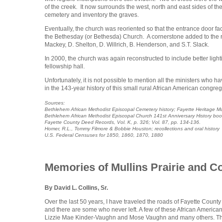
of the creek. It now surrounds the west, north and east sides of t
cemetery and inventory the graves.
Eventually, the church was reoriented so that the entrance door face
the Bethesday (or Bethesda) Church. A cornerstone added to the rig
Mackey, D. Shelton, D. Willrich, B. Henderson, and S.T. Slack.
In 2000, the church was again reconstructed to include better ligh
fellowship hall.
Unfortunately, it is not possible to mention all the ministers who
in the 143-year history of this small rural African American congrega
Sources:
Bethlehem African Methodist Episcopal Cemetery history; Fayette Heritage 
Bethlehem African Methodist Episcopal Church 141st Anniversary History bo
Fayette County Deed Records, Vol. K, p. 326; Vol. 87, pp. 134-136.
Homer, R.L., Tommy Filmore & Bobbie Houston; recollections and oral history
U.S. Federal Censuses for 1850, 1860, 1870, 1880
Memories of Mullins Prairie and C
By David L. Collins, Sr.
Over the last 50 years, I have traveled the roads of Fayette Coun
and there are some who never left. A few of these African America
Lizzie Mae Kinder-Vaughn and Mose Vaughn and many others. Their 