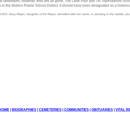
al landmarks; however, they are all gone. The Lane Pool and Tin Top/Radhost Scho
s in the Mullins Prairie School District. It should have been designated as a historic
923; Sissy Risper, daughter of Ed Risper, identified with her name, is standing in the middle; phot
HOME
|
BIOGRAPHIES
|
CEMETERIES
|
COMMUNITIES
|
OBITUARIES
|
VITAL 