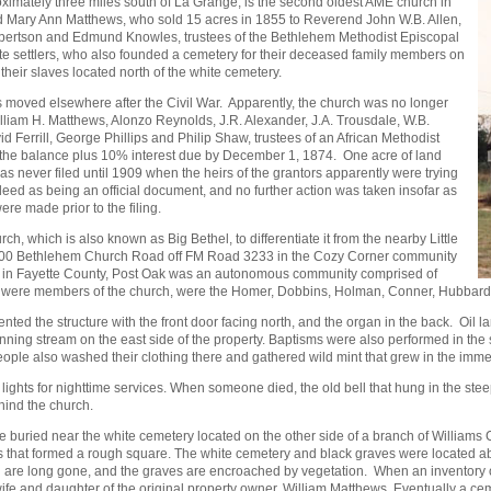
imately three miles south of La Grange, is the second oldest AME church in
nd Mary Ann Matthews, who sold 15 acres in 1855 to Reverend John W.B. Allen,
bertson and Edmund Knowles, trustees of the Bethlehem Methodist Episcopal
e settlers, who also founded a cemetery for their deceased family members on
their slaves located north of the white cemetery.
 moved elsewhere after the Civil War. Apparently, the church was no longer
illiam H. Matthews, Alonzo Reynolds, J.R. Alexander, J.A. Trousdale, W.B.
Ferrill, George Phillips and Philip Shaw, trustees of an African Methodist
r the balance plus 10% interest due by December 1, 1874. One acre of land
was never filed until 1909 when the heirs of the grantors apparently were trying
 deed as being an official document, and no further action was taken insofar as
s were made prior to the filing.
 which is also known as Big Bethel, to differentiate it from the nearby Little
 2200 Bethlehem Church Road off FM Road 3233 in the Cozy Corner community
es in Fayette County, Post Oak was an autonomous community comprised of
who were members of the church, were the Homer, Dobbins, Holman, Conner, Hubbard,
ted the structure with the front door facing north, and the organ in the back. Oil l
ning stream on the east side of the property. Baptisms were also performed in the s
 People also washed their clothing there and gathered wild mint that grew in the imm
lco lights for nighttime services. When someone died, the old bell that hung in the s
hind the church.
e buried near the white cemetery located on the other side of a branch of Williams 
ees that formed a rough square. The white cemetery and black graves were located abo
are long gone, and the graves are encroached by vegetation. When an inventory o
e wife and daughter of the original property owner, William Matthews. Eventually a c