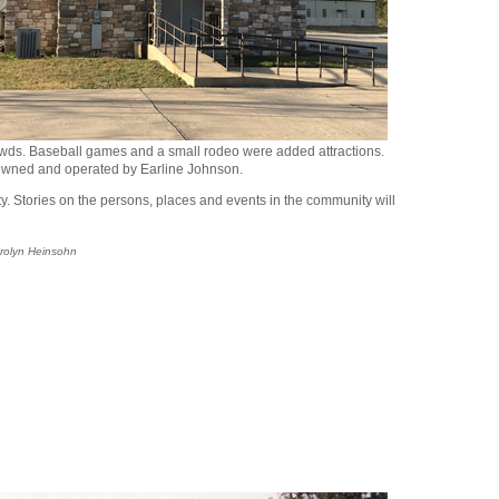
rowds. Baseball games and a small rodeo were added attractions.
 owned and operated by Earline Johnson.
ity. Stories on the persons, places and events in the community will
arolyn Heinsohn