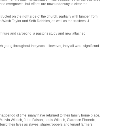
ense overgrowth, but efforts are now underway to clear the
ructed on the right side of the church, partially with lumber from
s Wash Taylor and Seth Dobbins, as well as the trustees: J.
urniture and carpeting, a pastor’s study and new attached
ch going throughout the years. However, they all were significant
at period of time, many have returned to their family home place,
elvin Willrich, John Faison, Louis Willrich, Clarence Phoenix,
ild their lives as slaves, sharecroppers and tenant farmers.