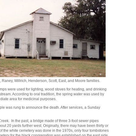
 Raney, Willrich, Henderson, Scott, East, and Moore families.
amps were used for lighting, wood stoves for heating, and drinking
tream. According to oral tradition, the spring water was used by
ediate area for medicinal purposes.
teeple was rung to announce the death. After services, a Sunday
Creek. In the past, a bridge made of three 3-foot sewer pipes
ut 20 yards further west. Originally, there may have been thirty or
f the white cemetery was done in the 1970s, only four tombstones
emetery for the black congregation was established on the east side