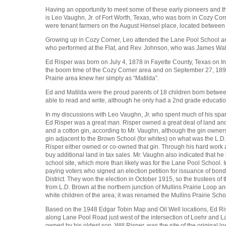
Having an opportunity to meet some of these early pioneers and the
is Leo Vaughn, Jr. of Fort Worth, Texas, who was born in Cozy Cor
were tenant farmers on the August Hensel place, located between 
Growing up in Cozy Corner, Leo attended the Lane Pool School and 
who performed at the Flat, and Rev. Johnson, who was James Walter
Ed Risper was born on July 4, 1878 in Fayette County, Texas on I
the boom time of the Cozy Corner area and on September 27, 1890
Prairie area knew her simply as “Matilda”.
Ed and Matilda were the proud parents of 18 children born betwe
able to read and write, although he only had a 2nd grade educatio
In my discussions with Leo Vaughn, Jr. who spent much of his spare
Ed Risper was a great man. Risper owned a great deal of land an
and a cotton gin, according to Mr. Vaughn, although the gin owne
gin adjacent to the Brown School (for whites) on what was the L.
Risper either owned or co-owned that gin. Through his hard work 
buy additional land in tax sales. Mr. Vaughn also indicated that he
school site, which more than likely was for the Lane Pool School. 
paying voters who signed an election petition for issuance of bonds
District. They won the election in October 1915, so the trustees of 
from L.D. Brown at the northern junction of Mullins Prairie Loop a
white children of the area; it was renamed the Mullins Prairie Scho
Based on the 1948 Edgar Tobin Map and Oil Well locations, Ed R
along Lane Pool Road just west of the intersection of Loehr and L
owned by his oldest son, Will Risper, was the site of the original 