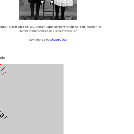
mas Hubert Allison, Ivy Allison, and Margaret Ruth Allison
, children of
James Robert Allison and Etta Francis Ivy
Contributed by
Mandy Allen
ute.