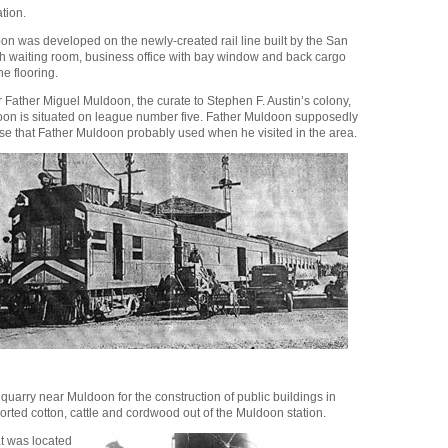
tion.
oon was developed on the newly-created rail line built by the San
ith waiting room, business office with bay window and back cargo
e flooring.
r Father Miguel Muldoon, the curate to Stephen F. Austin’s colony,
doon is situated on league number five. Father Muldoon supposedly
use that Father Muldoon probably used when he visited in the area.
uarry near Muldoon for the construction of public buildings in
ported cotton, cattle and cordwood out of the Muldoon station.
at was located