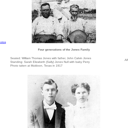
otos
Four generations of the Jones Family
Seated: William Thomas Jones with father, John Calvin Jones
Al
Standing: Sarah Elizabeth (Sally) Jones Null with baby Perry
Photo taken at Muldoon, Texas in 1917