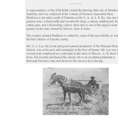
————
A representative of the STICKER visited the thriving little city of Muldoo
Saturday and was surprised at the volume of business transacted there.
Muldoon is ten miles north of Flatonia on the S. A. & A. P. Ry., has one 
general store, a blacksmith and woodwork shop, a saloon, lumberyard, ho
cotton gine, and a flourishing school. Here also is one of the largest stone
quaries in the state owned by Messrs. Kerr & Sons.
The country around Muldoon is settled by some of the most thrifty as wel
the best citizens of Fayette county.
Mr. O. L. Lee, the jovial and good natured proprietor of the Pleasant Hou
Saloon, was at his post and seemingly in the best of humor. Mr. Lee was 
several years employed as a salesman in the store of Messrs. A. B. Kerr 
Sons, but recently purchased the saloon. He is an excellent gentleman a
thorough business man and deserves the success he is having.