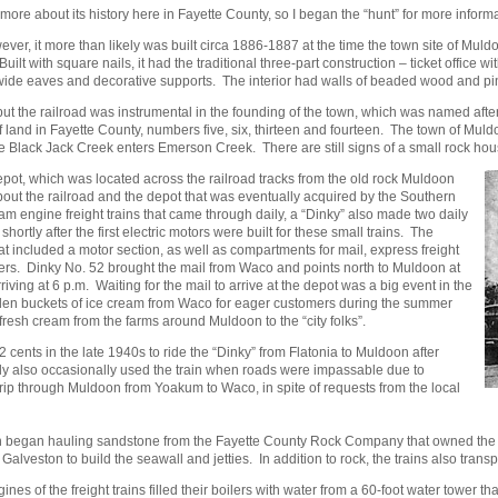
ore about its history here in Fayette County, so I began the “hunt” for more informa
ver, it more than likely was built circa 1886-1887 at the time the town site of Muld
with square nails, it had the traditional three-part construction – ticket office w
wide eaves and decorative supports. The interior had walls of beaded wood and pin
but the railroad was instrumental in the founding of the town, which was named afte
and in Fayette County, numbers five, six, thirteen and fourteen. The town of Mul
ere Black Jack Creek enters Emerson Creek. There are still signs of a small rock ho
pot, which was located across the railroad tracks from the old rock Muldoon
bout the railroad and the depot that was eventually acquired by the Southern
m engine freight trains that came through daily, a “Dinky” also made two daily
shortly after the first electric motors were built for these small trains. The
hat included a motor section, as well as compartments for mail, express freight
ers. Dinky No. 52 brought the mail from Waco and points north to Muldoon at
ing at 6 p.m. Waiting for the mail to arrive at the depot was a big event in the
den buckets of ice cream from Waco for eager customers during the summer
fresh cream from the farms around Muldoon to the “city folks”.
nts in the late 1940s to ride the “Dinky” from Flatonia to Muldoon after
ily also occasionally used the train when roads were impassable due to
trip through Muldoon from Yoakum to Waco, in spite of requests from the local
oon began hauling sandstone from the Fayette County Rock Company that owned the q
Galveston to build the seawall and jetties. In addition to rock, the trains also trans
nes of the freight trains filled their boilers with water from a 60-foot water tower th