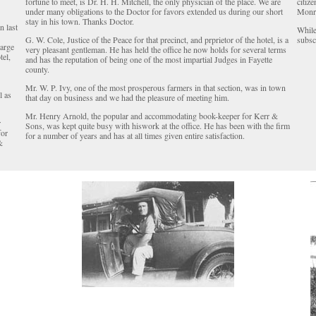
fortune to meet, is Dr. H. H. Mitchell, the only physician of the place. We are
citiz
under many obligations to the Doctor for favors extended us during our short
Monr
stay in his town. Thanks Doctor.
n last
While
G. W. Cole, Justice of the Peace for that precinct, and prprietor of the hotel, is a
subscr
large
very pleasant gentleman. He has held the office he now holds for several terms
tel,
and has the reputation of being one of the most impartial Judges in Fayette
county.
Mr. W. P. Ivy, one of the most prosperous farmers in that section, was in town
l as
that day on business and we had the pleasure of meeting him.
Mr. Henry Arnold, the popular and accommodating book-keeper for Kerr &
r
Sons, was kept quite busy with hiswork at the office. He has been with the firm
for
for a number of years and has at all times given entire satisfaction.
&