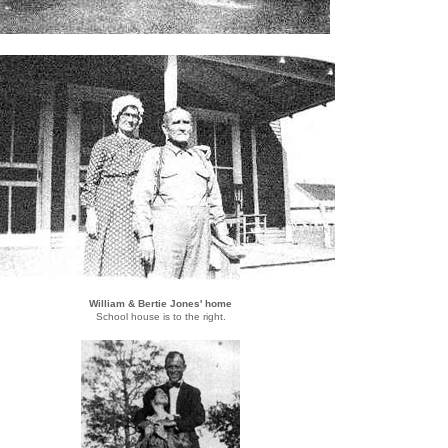
William & Bertie Jones' home
School house is to the right.