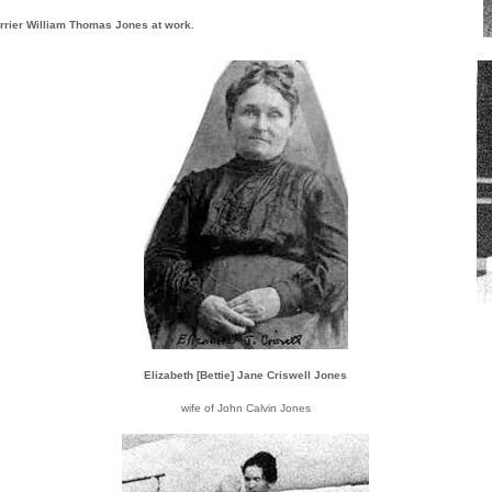
rrier William Thomas Jones at work.
Elizabeth [Bettie] Jane Criswell Jones
wife of John Calvin Jones