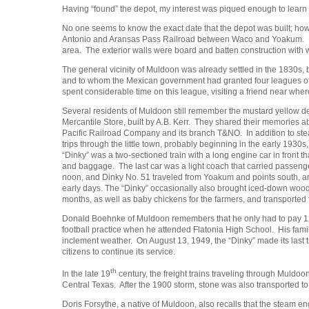
Having “found” the depot, my interest was piqued enough to learn m
No one seems to know the exact date that the depot was built; howe
Antonio and Aransas Pass Railroad between Waco and Yoakum. Built 
area. The exterior walls were board and batten construction with 
The general vicinity of Muldoon was already settled in the 1830s, 
and to whom the Mexican government had granted four leagues of l
spent considerable time on this league, visiting a friend near wh
Several residents of Muldoon still remember the mustard yellow de
Mercantile Store, built by A.B. Kerr. They shared their memories a
Pacific Railroad Company and its branch T&NO. In addition to stea
trips through the little town, probably beginning in the early 1930s, 
“Dinky” was a two-sectioned train with a long engine car in front t
and baggage. The last car was a light coach that carried passeng
noon, and Dinky No. 51 traveled from Yoakum and points south, arriv
early days. The “Dinky” occasionally also brought iced-down woo
months, as well as baby chickens for the farmers, and transported 
Donald Boehnke of Muldoon remembers that he only had to pay 12 ce
football practice when he attended Flatonia High School. His fam
inclement weather. On August 13, 1949, the “Dinky” made its last 
citizens to continue its service.
th
In the late 19
century, the freight trains traveling through Muld
Central Texas. After the 1900 storm, stone was also transported to 
Doris Forsythe, a native of Muldoon, also recalls that the steam engi