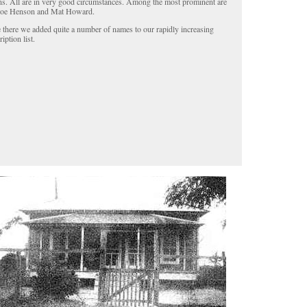
ens. All are in very good circumstances. Among the most prominent are
oe Henson and Mat Howard.
 there we added quite a number of names to our rapidly increasing
iption list.