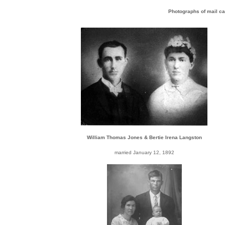
Photographs of mail ca
William Thomas Jones & Bertie Irena Langston
married January 12, 1892