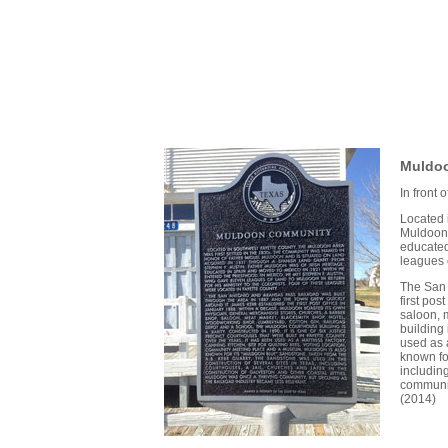
Muldo
In front
Located 
Muldoon 
educated
leagues o
The San 
first po
saloon, 
building 
used as 
known for
including
communit
(2014)