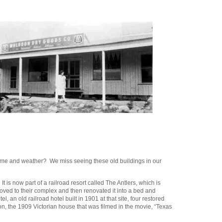
 time and weather? We miss seeing these old buildings in our
is now part of a railroad resort called The Antlers, which is
d to their complex and then renovated it into a bed and
, an old railroad hotel built in 1901 at that site, four restored
n, the 1909 Victorian house that was filmed in the movie, “Texas