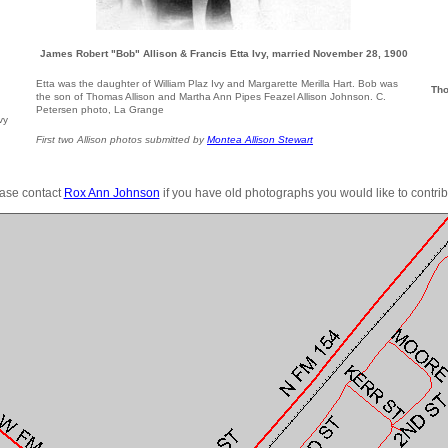
James Robert "Bob" Allison & Francis Etta Ivy, married November 28, 1900
Etta was the daughter of William Plaz Ivy and Margarette Merilla Hart. Bob was
Tho
the son of Thomas Allison and Martha Ann Pipes Feazel Allison Johnson. C.
Petersen photo, La Grange
vy
First two Allison photos submitted by
Montea Allison Stewart
ase contact
Rox Ann Johnson
if you have old photographs you would like to contrib