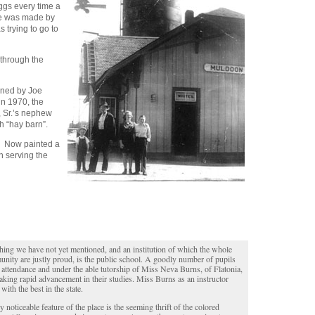
eggs every time a
ise was made by
s trying to go to
 through the
wned by Joe
in 1970, the
, Sr.’s nephew
h “hay barn”.
d. Now painted a
in serving the
hing we have not yet mentioned, and an institution of which the whole
nity are justly proud, is the public school. A goodly number of pupils
n attendance and under the able tutorship of Miss Neva Burns, of Flatonia,
aking rapid advancement in their studies. Miss Burns as an instructor
with the best in the state.
y noticeable feature of the place is the seeming thrift of the colored