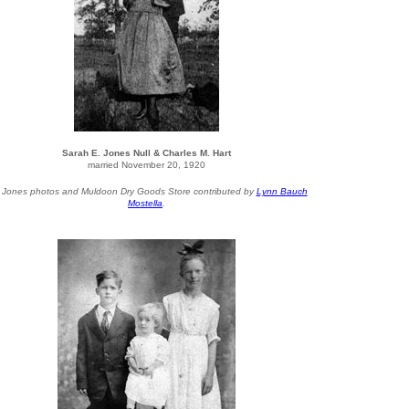
Sarah E. Jones Null & Charles M. Hart
married November 20, 1920
l Jones photos and Muldoon Dry Goods Store contributed by
Lynn Bauch
Mostella
.