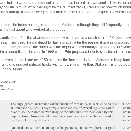
r, but the water had a high sulfur content, so the entire town smelled like rotten 
ed my cousin in town, who lived right by the railroad tracks, I remember how much no
and the sanding of wheels every time a train stopped at the depot, especially when I wa
 then the trains no longer stopped in Muldoon, although they still frequently pass
s the last agent who worked at old depot.
shortly thereafter, the abandoned depot was moved to a ranch south of Muldoon o
iness. They used the old depot for hay storage. After the partnership was dissolved 
 depot. The portion of the ranch with the depot was eventually acquired by Joe Kelly
 for a romantic rendezvous in 1998 when Erin proposed to Kelsey inside of the ranc
two moves, the last one over 150 miles on the back roads from Muldoon to Kingslan
tting next to unused railroad tracks with a new name – Antlers Station. It is once aga
Muldoon, Texas.
-June 1980.
ly.
 date. Photo.
The large general mercantile establishment of Messrs A. B. Kerr & Sons does
One t
an immense business. They carry a complete line of everything. One would
commu
have to see their store to even imagine the amount of business done by this
are i
popular firm. During the afternoon the crowd was so dense that one could
are m
hardly walk through the store.
ranks 
One of the most pleasant and agreeable gentlemen it had ever been our good
A ver