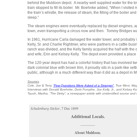
behind the Muldoon depot. A nearby well supplied water for the towe
train stopped to fill its boiler. Mr. Boehnke added, “When I visit
the train’s whistle, the release of steam, the filling of the boiler 
sleep.”
The steam engines were eventually replaced by diesel engines, and
town, even transporting a circus now and then. Tommy Bridges wa
In 1961, Hurricane Carla damaged the water tower, and probably 
Kelly, Sr. and Charlie Rightmer, who were partners in a cattle bus
ranch was divided, and the Kelly family acquired the half with the
and wife, Erin and Kelsey Kelly. The depot even provided a place
The 120-year depot has had a colorful history that has involved 
dark colonial blue with brown trim, it proudly sits in a park-like se
public, although in a much different way than it did as a depot in 
Sources
Cole, Joe & Terry,
“Few Questions Were Asked of a Stranger”
,
True West,
May
Interviews with Donald Boehnke, Doris Forsythe, Joe Kelly, Jr., and Kelsey Kel
Tauch, Martha, “The Dinky”; a newspaper article with unidentified source and
Schulenburg Sticker
, 7 Dec 1899
Additional Locals.
————
About Muldoon.