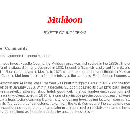
Muldoon
FAYETTE COUNTY, TEXAS
on Community
 of the Muldoon Historical Museum
in southwest Fayette County, the Muldoon area was first settled in the 1830s. The
and is situated on land acquired in 1831 through a Spanish land grant from Stephen
 in Spain and moved to Mexico in 1821 when he entered the priesthood. In Mexico
f land to Muldoon in return for his ministry to the colonists. Four of these leagues 
Antonio and Aransas Pass Railroad was built through the area in 1887 and the town
st office in January 1888. Within a decade, Muldoon boasted its own physician, gene
meat market, blacksmith shop, hotel, woodworking shop, lumberyard, cotton gin, r
is a rarity. Constructed in 1890, it is one of six justice precinct courthouses that wer
a mattress factory, canning kitchen, site for quilting bees, voting location, commu
 its “Muldoon blue” sandstone. Taken from the A. B. Kerr quarry, the sandstone was 
 courthouses, a jail, churches and later in the construction of Galveston and other 
y, but declined as the railroad industry became less relevant.