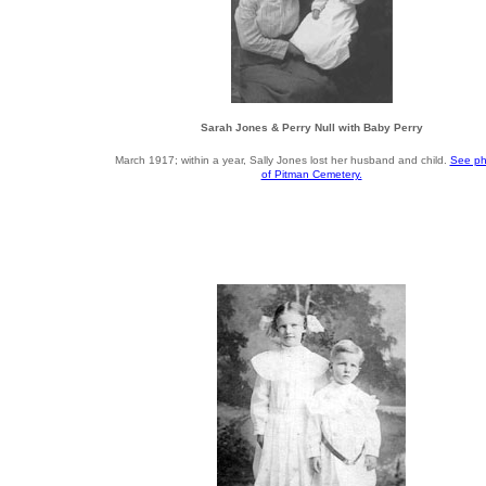
Sarah Jones & Perry Null with Baby Perry
March 1917; within a year, Sally Jones lost her husband and child.
See ph
of Pitman Cemetery.