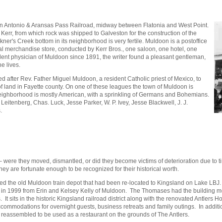
San Antonio & Aransas Pass Railroad, midway between Flatonia and West Point.
 Kerr, from which rock was shipped to Galveston for the construction of the
ner's Creek bottom in its neighborhood is very fertile. Muldoon is a postoffice
eral merchandise store, conducted by Kerr Bros., one saloon, one hotel, one
ident physician of Muldoon since 1891, the writer found a pleasant gentleman,
e lives.
ed after Rev. Father Miguel Muldoon, a resident Catholic priest of Mexico, to
land in Fayette county. On one of these leagues the town of Muldoon is
 neighborhood is mostly American, with a sprinkling of Germans and Bohemians.
Leitenberg, Chas. Luck, Jesse Parker, W. P. Ivey, Jesse Blackwell, J. J.
s.
 – were they moved, dismantled, or did they become victims of deterioration due to
hey are fortunate enough to be recognized for their historical worth.
d the old Muldoon train depot that had been re-located to Kingsland on Lake LBJ. It 
 1999 from Erin and Kelsey Kelly of Muldoon. The Thomases had the building move
its in the historic Kingsland railroad district along with the renovated Antlers Hotel
commodations for overnight guests, business retreats and family outings. In additio
assembled to be used as a restaurant on the grounds of The Antlers.