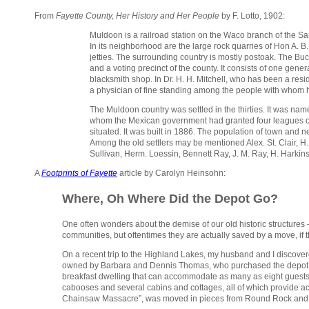
From
Fayette County, Her History and Her People
by F. Lotto, 1902:
Muldoon is a railroad station on the Waco branch of the 
In its neighborhood are the large rock quarries of Hon A. B.
jetties. The surrounding country is mostly postoak. The Buck
and a voting precinct of the county. It consists of one gen
blacksmith shop. In Dr. H. H. Mitchell, who has been a res
a physician of fine standing among the people with whom h
The Muldoon country was settled in the thirties. It was nam
whom the Mexican government had granted four leagues of 
situated. It was built in 1886. The population of town and
Among the old settlers may be mentioned Alex. St. Clair, H. 
Sullivan, Herm. Loessin, Bennett Ray, J. M. Ray, H. Harkin
A
Footprints of Fayette
article by Carolyn Heinsohn:
Where, Oh Where Did the Depot Go?
One often wonders about the demise of our old historic structures
communities, but oftentimes they are actually saved by a move, if t
On a recent trip to the Highland Lakes, my husband and I discovere
owned by Barbara and Dennis Thomas, who purchased the depot in
breakfast dwelling that can accommodate as many as eight guests. It s
cabooses and several cabins and cottages, all of which provide ac
Chainsaw Massacre”, was moved in pieces from Round Rock and re