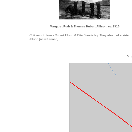
Margaret Ruth & Thomas Hubert Allison, ca 1910
Children of James Robert Allison & Etta Francis Ivy. They also had a sister I
Allison [now Kennon]
Ple