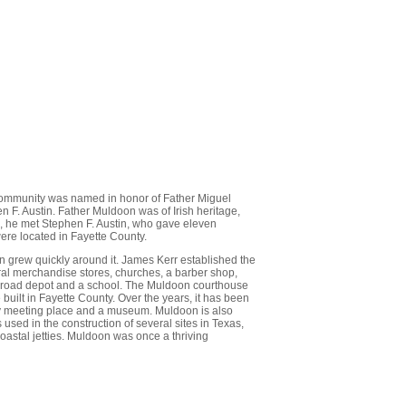
 community was named in honor of Father Miguel
 F. Austin. Father Muldoon was of Irish heritage,
, he met Stephen F. Austin, who gave eleven
were located in Fayette County.
 grew quickly around it. James Kerr established the
ral merchandise stores, churches, a barber shop,
ailroad depot and a school. The Muldoon courthouse
e built in Fayette County. Over the years, it has been
nity meeting place and a museum. Muldoon is also
used in the construction of several sites in Texas,
coastal jetties. Muldoon was once a thriving