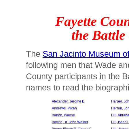
Fayette Coun
the Battle
The
San Jacinto Museum of
following men that Wade an
County participants in the Ba
names to read the biographie
Alexander, Jerome B.
Harper, Jo
Andrews, Micah
Herron, Jo
Barton, Wayne
Hill, Abra
Baylor, Dr. John Walker
Hill, Isaac 