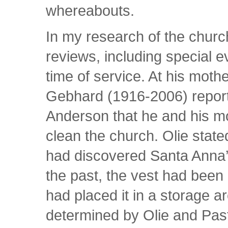
whereabouts.
In my research of the church
reviews, including special e
time of service. At his moth
Gebhard (1916-2006) report
Anderson that he and his m
clean the church. Olie state
had discovered Santa Anna’s
the past, the vest had been 
had placed it in a storage a
determined by Olie and Past