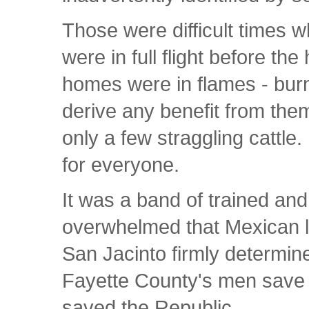
Those were difficult times
were in full flight before th
homes were in flames - burn
derive any benefit from th
only a few straggling cattle
for everyone.
It was a band of trained an
overwhelmed that Mexican li
San Jacinto firmly determin
Fayette County's men save 
saved the Republic.