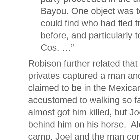
Bayou. One object was t
could find who had fled f
before, and particularly
Cos. …”
Robison further related that 
privates captured a man a
claimed to be in the Mexica
accustomed to walking so f
almost got him killed, but Jo
behind him on his horse. Alo
camp, Joel and the man co