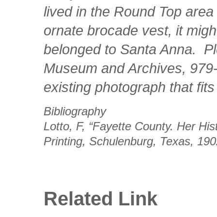
lived in the Round Top area
ornate brocade vest, it migh
belonged to Santa Anna. Pl
Museum and Archives, 979-9
existing photograph that fits
Bibliography
Lotto, F, “Fayette County. Her Hi
Printing, Schulenburg, Texas, 19
Related Link