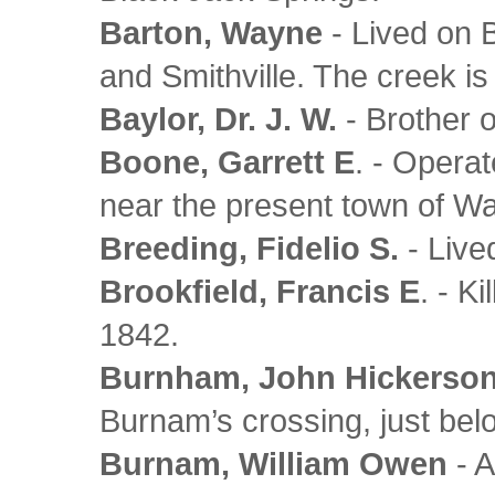
Barton, Wayne
- Lived on 
and Smithville. The creek is
Baylor, Dr. J. W.
- Brother o
Boone, Garrett E
. - Opera
near the present town of 
Breeding, Fidelio S.
- Lived
Brookfield, Francis E
. - K
1842.
Burnham, John Hickerso
Burnam’s crossing, just be
Burnam, William Owen
- A