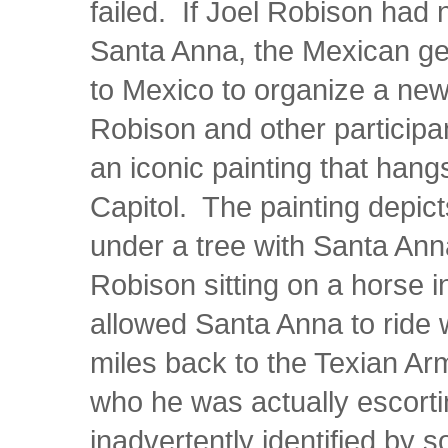
failed. If Joel Robison had 
Santa Anna, the Mexican ge
to Mexico to organize a new
Robison and other participan
an iconic painting that hangs
Capitol. The painting depi
under a tree with Santa Ann
Robison sitting on a horse 
allowed Santa Anna to ride w
miles back to the Texian Ar
who he was actually escorti
inadvertently identified by 