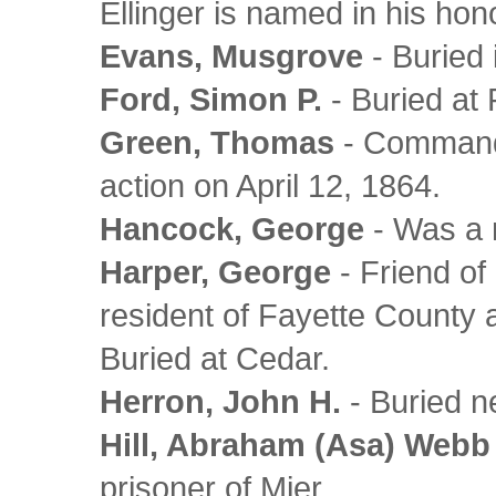
Ellinger is named in his hon
Evans, Musgrove
- Buried 
Ford, Simon P.
- Buried at 
Green, Thomas
- Commande
action on April 12, 1864.
Hancock, George
- Was a 
Harper, George
- Friend o
resident of Fayette County 
Buried at Cedar.
Herron, John H.
- Buried n
Hill, Abraham (Asa) Webb
prisoner of Mier.