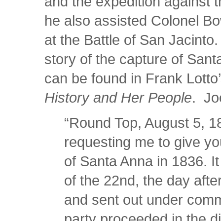
and the expedition against t
he also assisted Colonel Bo
at the Battle of San Jacinto.
story of the capture of Sant
can be found in Frank Lotto
History and Her People
. Joe
“Round Top, August 5, 18
requesting me to give you
of Santa Anna in 1836. I
of the 22nd, the day after
and sent out under com
party proceeded in the di