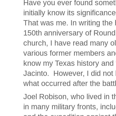
Have you ever found somethi
initially know its significa
That was me. In writing the 
150th anniversary of Round
church, I have read many o
various former members and
know my Texas history and t
Jacinto. However, I did not 
what occurred after the batt
Joel Robison, who lived in t
in many military fronts, inc