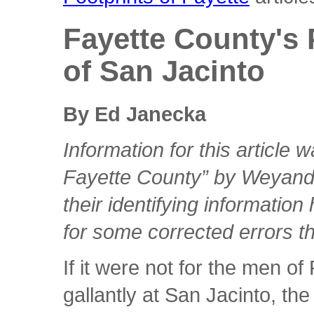
Fayette County's 
of San Jacinto
By Ed Janecka
Information for this article 
Fayette County” by Weyand
their identifying informatio
for some corrected errors t
If it were not for the men o
gallantly at San Jacinto, t