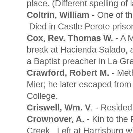
place. (Different spelling of
Coltrin, William
- One of th
Died in Castle Perote priso
Cox, Rev. Thomas W.
- A M
break at Hacienda Salado,
a Baptist preacher in La G
Crawford, Robert M.
- Meth
Mier; he later escaped from
College.
Criswell, Wm. V
. - Reside
Crownover, A.
- Kin to the 
Creek. Left at Harrisburg w