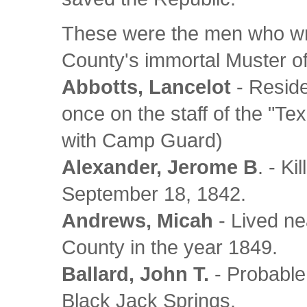
These were the men who wr
County's immortal Muster 
Abbotts, Lancelot
- Reside
once on the staff of the "Te
with Camp Guard)
Alexander, Jerome B
. - K
September 18, 1842.
Andrews, Micah
- Lived ne
County in the year 1849.
Ballard, John T.
- Probable
Black Jack Springs.