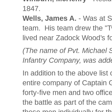
1847.
Wells, James A.
- Was at S
team. His team drew the "Twi
lived near Zadock Wood’s fo
(The name of Pvt. Michael 
Infantry Company, was added t
In addition to the above list
entire company of Captain G
forty-five men and two office
the battle as part of the camp
these men individually for th