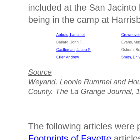
included at the San Jacinto
being in the camp at Harrisb
Abbots, Lancelot
Crownover,
Ballard, John T.,
Evans, Mu
Castleman, Jacob P.
Osborn, Be
Crier, Andrew
Smith, Dr. 
Source
Weyand, Leonie Rummel and Ho
County
. The La Grange Journal, 
The following articles were
Footprints of Fayette
article