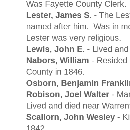
Was Fayette County Clerk.
Lester, James S.
- The Les
named after him. Was in me
Lester was very religious.
Lewis, John E.
- Lived and
Nabors, William
- Resided 
County in 1846.
Osborn, Benjamin Frankli
Robison, Joel Walter
- Man
Lived and died near Warren
Scallorn, John Wesley
- K
1842.