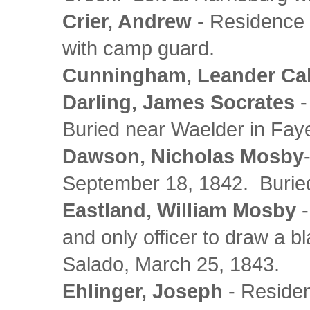
Crier, Andrew
- Residence a
with camp guard.
Cunningham, Leander Cal
Darling, James Socrates
-
Buried near Waelder in Fay
Dawson, Nicholas Mosby
September 18, 1842. Buried
Eastland, William Mosby
-
and only officer to draw a 
Salado, March 25, 1843.
Ehlinger, Joseph
- Residen