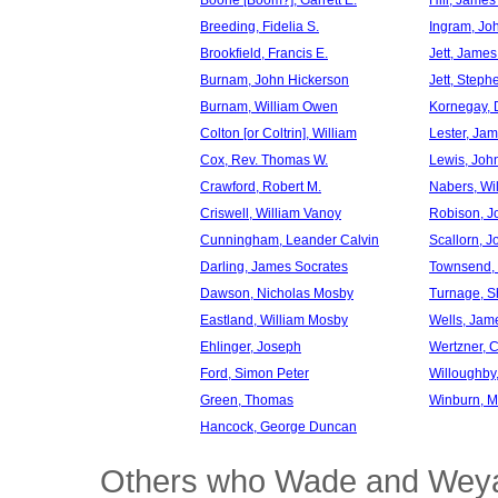
Boone [Boom?], Garrett E.
Hill, Jame
Breeding, Fidelia S.
Ingram, Jo
Brookfield, Francis E.
Jett, Jame
Burnam, John Hickerson
Jett, Steph
Burnam, William Owen
Kornegay, 
Colton [or Coltrin], William
Lester, Ja
Cox, Rev. Thomas W.
Lewis, Joh
Crawford, Robert M.
Nabers, Wi
Criswell, William Vanoy
Robison, J
Cunningham, Leander Calvin
Scallorn, 
Darling, James Socrates
Townsend,
Dawson, Nicholas Mosby
Turnage, S
Eastland, William Mosby
Wells, Jam
Ehlinger, Joseph
Wertzner, C
Ford, Simon Peter
Willoughby,
Green, Thomas
Winburn, 
Hancock, George Duncan
Others who Wade and Weyan