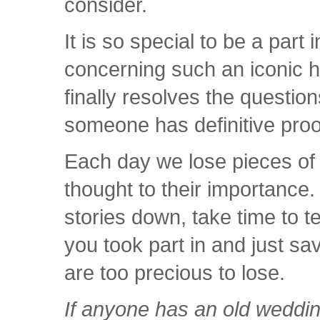
consider.
It is so special to be a part
concerning such an iconic hi
finally resolves the questio
someone has definitive proo
Each day we lose pieces of 
thought to their importance.
stories down, take time to t
you took part in and just sa
are too precious to lose.
If anyone has an old weddi