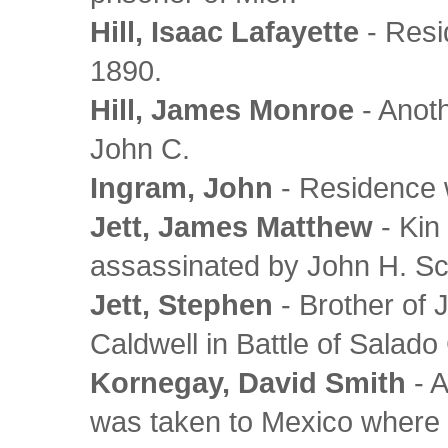
Hill, Isaac Lafayette
- Resi
1890.
Hill, James Monroe
- Anoth
John C.
Ingram, John
- Residence w
Jett, James Matthew
- Kin
assassinated by John H. Sc
Jett, Stephen
- Brother of 
Caldwell in Battle of Salad
Kornegay, David Smith
- A
was taken to Mexico where