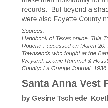
records. But beyond a shad
were also Fayette County 
Sources:
Handbook of Texas online,
Tula 
Roderic”, accessed on March 20, 20
Townsends who fought at the Batt
Weyand, Leonie Rummel & Hous
County
; La Grange Journal, 1936.
Santa Anna Vest 
by Gesine Tschiedel Koet