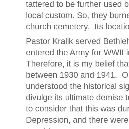
tattered to be further used
local custom. So, they burne
church cemetery. Its locati
Pastor Kralik served Bethl
entered the Army for WWII i
Therefore, it is my belief t
between 1930 and 1941. Obv
understood the historical si
divulge its ultimate demise 
to consider that this was du
Depression, and there were