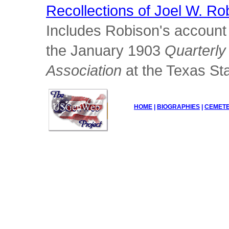
Recollections of Joel W. Ro
Includes Robison's account 
the January 1903
Quarterly 
Association
at the Texas Sta
HOME
|
BIOGRAPHIES
|
CEMETE