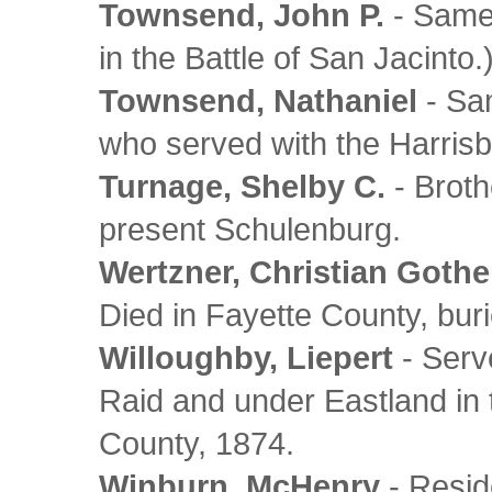
Townsend, John P.
- Same 
in the Battle of San Jacinto.
Townsend, Nathaniel
- Sa
who served with the Harris
Turnage, Shelby C.
- Broth
present Schulenburg.
Wertzner, Christian Gothe
Died in Fayette County, buri
Willoughby, Liepert
- Serv
Raid and under Eastland in 
County, 1874.
Winburn, McHenry
- Resid