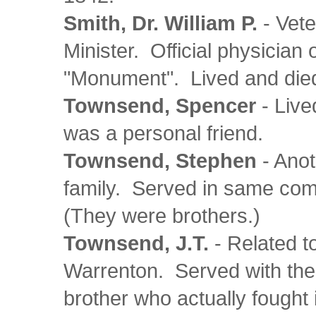
Smith, Dr. William P.
- Vete
Minister. Official physician
"Monument". Lived and died 
Townsend, Spencer
- Live
was a personal friend.
Townsend, Stephen
- Ano
family. Served in same co
(They were brothers.)
Townsend, J.T.
- Related t
Warrenton. Served with the
brother who actually fought 