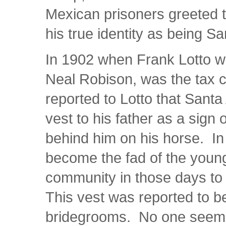
Mexican prisoners greeted t
his true identity as being 
In 1902 when Frank Lotto wa
Neal Robison, was the tax c
reported to Lotto that Sant
vest to his father as a sign o
behind him on his horse. In 
become the fad of the youn
community in those days to 
This vest was reported to be 
bridegrooms. No one seemed