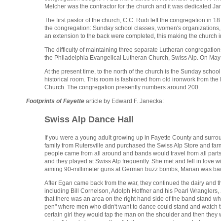
Melcher was the contractor for the church and it was dedicated Jan
The first pastor of the church, C.C. Rudi left the congregation i
the congregation: Sunday school classes, women's organizations, 
an extension to the back were completed, this making the church in
The difficulty of maintaining three separate Lutheran congregatio
the Philadelphia Evangelical Lutheran Church, Swiss Alp. On May
At the present time, to the north of the church is the Sunday sch
historical room. This room is fashioned from old ironwork from the
Church. The congregation presently numbers around 200.
Footprints of Fayette
article by Edward F. Janecka:
Swiss Alp Dance Hall
If you were a young adult growing up in Fayette County and surroun
family from Rutersville and purchased the Swiss Alp Store and farm
people came from all around and bands would travel from all part
and they played at Swiss Alp frequently. She met and fell in love 
aiming 90-millimeter guns at German buzz bombs, Marian was back
After Egan came back from the war, they continued the dairy and th
including Bill Cornelson, Adolph Hoffner and his Pearl Wranglers,
that there was an area on the right hand side of the band stand wh
pen" where men who didn't want to dance could stand and watch the
certain girl they would tap the man on the shoulder and then they 