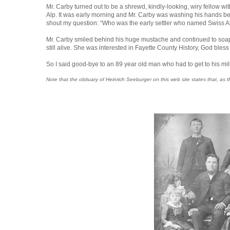
Mr. Carby turned out to be a shrewd, kindly-looking, wiry fellow wi
Alp. It was early morning and Mr. Carby was washing his hands befo
shout my question: “Who was the early settler who named Swiss A
Mr. Carby smiled behind his huge mustache and continued to soap hi
still alive. She was interested in Fayette County History, God bless 
So I said good-bye to an 89 year old man who had to get to his mi
Note that the obituary of Heinrich Seeburger on this web site states that, 