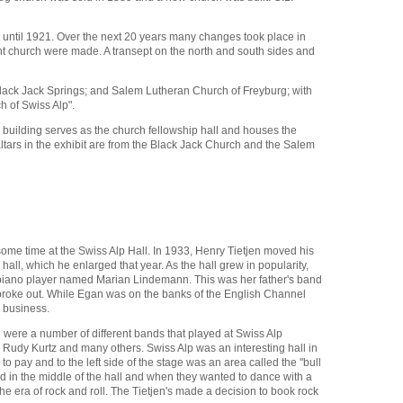
d until 1921. Over the next 20 years many changes took place in
t church were made. A transept on the north and south sides and
 Black Jack Springs; and Salem Lutheran Church of Freyburg; with
 of Swiss Alp".
 building serves as the church fellowship hall and houses the
altars in the exhibit are from the Black Jack Church and the Salem
some time at the Swiss Alp Hall. In 1933, Henry Tietjen moved his
ll, which he enlarged that year. As the hall grew in popularity,
n piano player named Marian Lindemann. This was her father's band
II broke out. While Egan was on the banks of the English Channel
 business.
e were a number of different bands that played at Swiss Alp
 Rudy Kurtz and many others. Swiss Alp was an interesting hall in
pay and to the left side of the stage was an area called the "bull
d in the middle of the hall and when they wanted to dance with a
e era of rock and roll. The Tietjen's made a decision to book rock