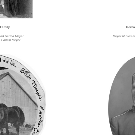
 Family
Gerha
) and Hertha Meyer
Meyer photos c
e Harms) Meyer