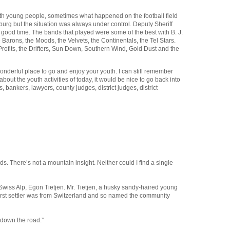
 with young people, sometimes what happened on the football field
rg but the situation was always under control. Deputy Sheriff
od time. The bands that played were some of the best with B. J.
rons, the Moods, the Velvets, the Continentals, the Tel Stars.
Profits, the Drifters, Sun Down, Southern Wind, Gold Dust and the
derful place to go and enjoy your youth. I can still remember
out the youth activities of today, it would be nice to go back into
bankers, lawyers, county judges, district judges, district
. There’s not a mountain insight. Neither could I find a single
wiss Alp, Egon Tietjen. Mr. Tietjen, a husky sandy-haired young
e first settler was from Switzerland and so named the community
 down the road.”