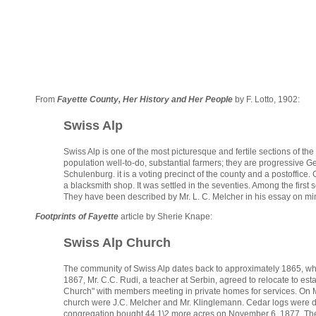
From
Fayette County, Her History and Her People
by F. Lotto, 1902:
Swiss Alp
Swiss Alp is one of the most picturesque and fertile sections of th
population well-to-do, substantial farmers; they are progressive 
Schulenburg. it is a voting precinct of the county and a postoffice.
a blacksmith shop. It was settled in the seventies. Among the first
They have been described by Mr. L. C. Melcher in his essay on min
Footprints of Fayette
article by Sherie Knape:
Swiss Alp Church
The community of Swiss Alp dates back to approximately 1865, when
1867, Mr. C.C. Rudi, a teacher at Serbin, agreed to relocate to 
Church" with members meeting in private homes for services. On Mar
church were J.C. Melcher and Mr. Klinglemann. Cedar logs were d
congregation bought 44 1\2 more acres on November 6, 1877. The f