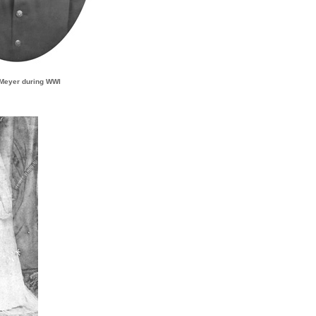
 Meyer during WWI