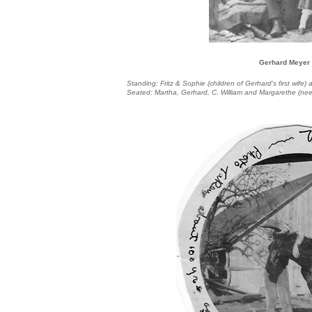
Gerhard Meyer
Standing: Fritz & Sophie (children of Gerhard's first wife
Seated: Martha, Gerhard, C. William and Margarethe (ne