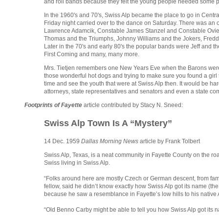
and roll bands because they felt the young people needed some p
In the 1960's and 70's, Swiss Alp became the place to go in Centra
Friday night carried over to the dance on Saturday. There was an
Lawrence Adamcik, Constable James Stanzel and Constable Ovie R
Thomas and the Triumphs, Johnny Williams and the Jokers, Freddie
Later in the 70's and early 80's the popular bands were Jeff and t
First Coming and many, many more.
Mrs. Tietjen remembers one New Years Eve when the Barons were pl
those wonderful hot dogs and trying to make sure you found a girl t
time and see the youth that were at Swiss Alp then. It would be ha
attorneys, state representatives and senators and even a state com
Footprints of Fayette
article contributed by Stacy N. Sneed:
Swiss Alp Town Is A “Mystery”
14 Dec. 1959
Dallas Morning News
article by Frank Tolbert
Swiss Alp, Texas, is a neat community in Fayette County on the roa
Swiss living in Swiss Alp.
“Folks around here are mostly Czech or German descent, from fami
fellow, said he didn’t know exactly how Swiss Alp got its name (the 
because he saw a resemblance in Fayette’s low hills to his native 
“Old Benno Carby might be able to tell you how Swiss Alp got its n