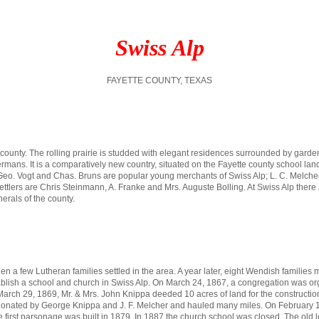
Swiss Alp
FAYETTE COUNTY, TEXAS
e county. The rolling prairie is studded with elegant residences surrounded by garde
Germans. It is a comparatively new country, situated on the Fayette county school l
 Geo. Vogt and Chas. Bruns are popular young merchants of Swiss Alp; L. C. Melcher, t
 settlers are Chris Steinmann, A. Franke and Mrs. Auguste Bolling. At Swiss Alp there
erals of the county.
 a few Lutheran families settled in the area. A year later, eight Wendish families 
establish a school and church in Swiss Alp. On March 24, 1867, a congregation was
ch 29, 1869, Mr. & Mrs. John Knippa deeded 10 acres of land for the construction of
onated by George Knippa and J. F. Melcher and hauled many miles. On February 18
irst parsonage was built in 1879. In 1887 the church school was closed. The old l