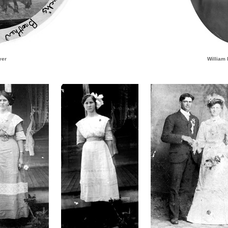
yer
William