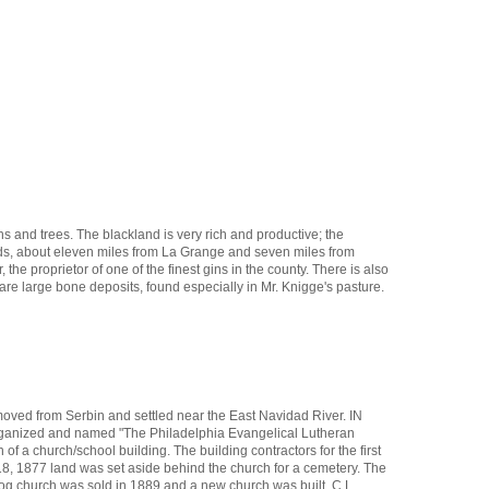
ns and trees. The blackland is very rich and productive; the
ands, about eleven miles from La Grange and seven miles from
he proprietor of one of the finest gins in the county. There is also
 are large bone deposits, found especially in Mr. Knigge's pasture.
moved from Serbin and settled near the East Navidad River. IN
 organized and named "The Philadelphia Evangelical Lutheran
 a church/school building. The building contractors for the first
, 1877 land was set aside behind the church for a cemetery. The
og church was sold in 1889 and a new church was built. C.L.