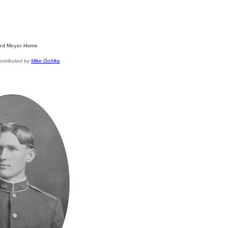
rd Meyer Home
ontributed by
Mike Gohlke