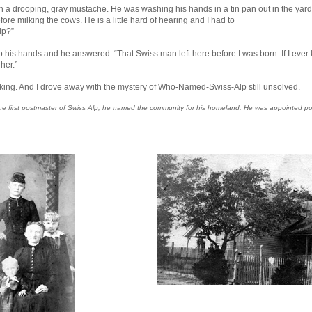
th a drooping, gray mustache. He was washing his hands in a tin pan out in the yard 
re milking the cows. He is a little hard of hearing and I had to
lp?”
s hands and he answered: “That Swiss man left here before I was born. If I ever kno
her.”
lking. And I drove away with the mystery of Who-Named-Swiss-Alp still unsolved.
as the first postmaster of Swiss Alp, he named the community for his homeland. He was appointe