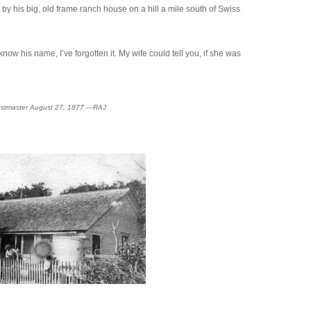
by his big, old frame ranch house on a hill a mile south of Swiss
w his name, I’ve forgotten it. My wife could tell you, if she was
d postmaster August 27, 1877.—RAJ