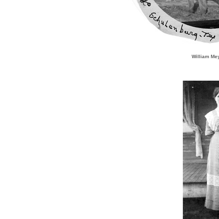
William Me