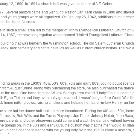
uary 12, 1890. In 1891 a church bell was given in honor of A.F. Gebert.
n 1877. Several pastors came and went until Pastor Carl Kern came in 1890 and staye
and youth groups were all organized. On January 26, 1942, additions to the presen
to the form of a cross.
ns in such a small area led to the merger of Trinity Evangelical Lutheran Church of
 14, 1967, the new congregation was renamed "United Evangelical Lutheran Church
ool building that was formerly the Washington school. The old Salem Lutheran Church
 Black Jack cemetery and contains relics as well as current church history. The two 
ding areas in the 1930's, 40's, 50's, 60's, 70's and early 80's, you no doubt spent 
 from August Brune. Along with purchasing the store, he also purchased the dance ha
s of the area. One band from the Willow Springs area called "Lindy's" had a certai
with Egan Tietjen and they eventually got married. It wasn't long before World War 
 home milking cows, raising chickens and helping her father-in-law Henry run the
e store but the dance hall took on more importance. During the 40's and 50's, ther
 Jurecka's, Bob Wills and the Texas Playboys, Joe Patek, Johnny Holub, John Baca,
ere parents and other observers could come and watch the dancing without having to 
 goings on. In the 50's and early 60's, the custom was that the men would all stan
would get a chance to dance with the young lady. With the 1960's came a new era, th