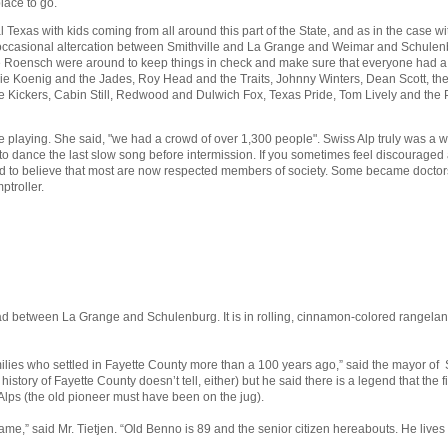
lace to go.
l Texas with kids coming from all around this part of the State, and as in the case
 occasional altercation between Smithville and La Grange and Weimar and Schulenbu
oensch were around to keep things in check and make sure that everyone had a go
 Koenig and the Jades, Roy Head and the Traits, Johnny Winters, Dean Scott, the Ba
he Kickers, Cabin Still, Redwood and Dulwich Fox, Texas Pride, Tom Lively and the 
aying. She said, "we had a crowd of over 1,300 people". Swiss Alp truly was a won
o dance the last slow song before intermission. If you sometimes feel discouraged ab
rd to believe that most are now respected members of society. Some became doctors, 
ptroller.
d between La Grange and Schulenburg. It is in rolling, cinnamon-colored rangelands
lies who settled in Fayette County more than a 100 years ago,” said the mayor of S
history of Fayette County doesn’t tell, either) but he said there is a legend that th
Alps (the old pioneer must have been on the jug).
ame,” said Mr. Tietjen. “Old Benno is 89 and the senior citizen hereabouts. He lives