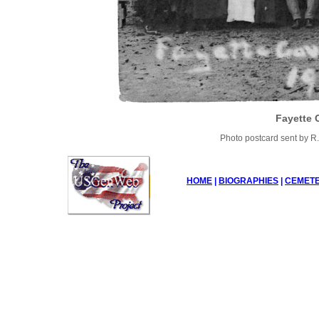
Fayette 
Photo postcard sent by R.
HOME
|
BIOGRAPHIES
|
CEMETE