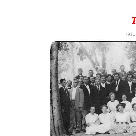
T
FAYE