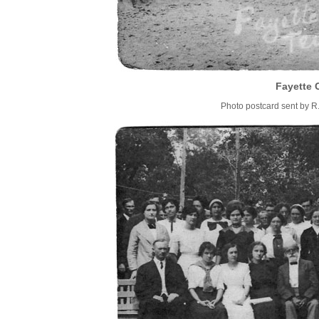
Fayette 
Photo postcard sent by R.