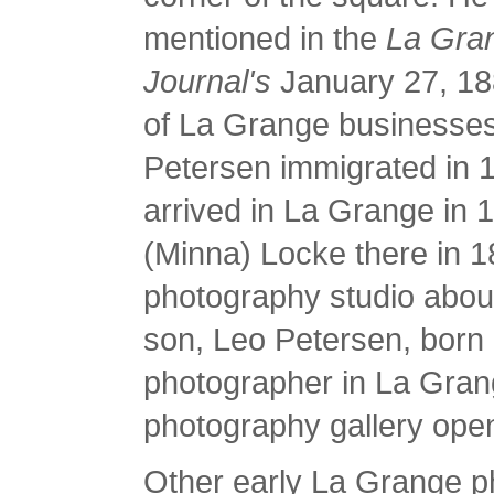
mentioned in the
La Gra
Journal's
January 27, 18
of La Grange businesses
Petersen immigrated in 
arrived in La Grange in
(Minna) Locke there in 
photography studio about
son, Leo Petersen, born
photographer in La Grang
photography gallery open
Other early La Grange 