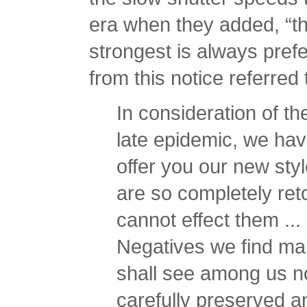
era when they added, “th
strongest is always prefer
from this notice referred
In consideration of t
late epidemic, we hav
offer you our new sty
are so completely reto
cannot effect them ...
Negatives we find man
shall see among us 
carefully preserved 