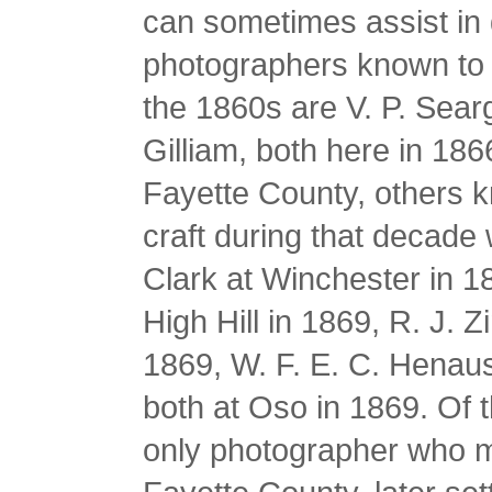
can sometimes assist in 
photographers known to 
the 1860s are V. P. Sear
Gilliam, both here in 186
Fayette County, others k
craft during that decade 
Clark at Winchester in 1
High Hill in 1869, R. J. 
1869, W. F. E. C. Henau
both at Oso in 1869. Of
only photographer who 