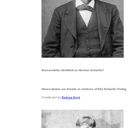
Successfully identified as Herman Schaefer!
Above photos are friends or relatives of Ella Schaefer Fiebig,
Contributed by
Barbara Boyd