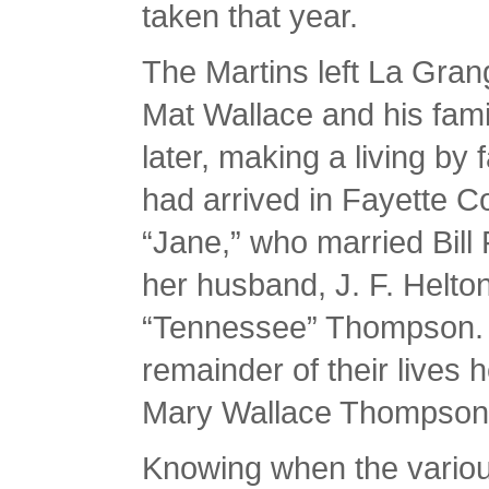
taken that year.
The Martins left La Grang
Mat Wallace and his famil
later, making a living by 
had arrived in Fayette C
“Jane,” who married Bill 
her husband, J. F. Helto
“Tennessee” Thompson. 
remainder of their lives 
Mary Wallace Thompson 
Knowing when the vario