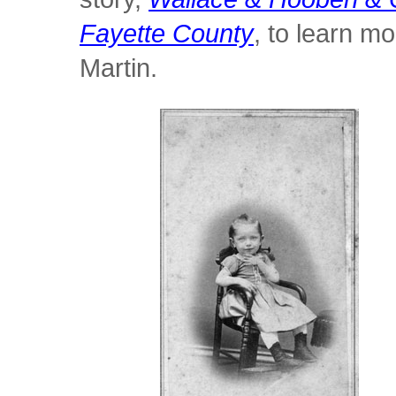
Fayette County
, to learn 
Martin.