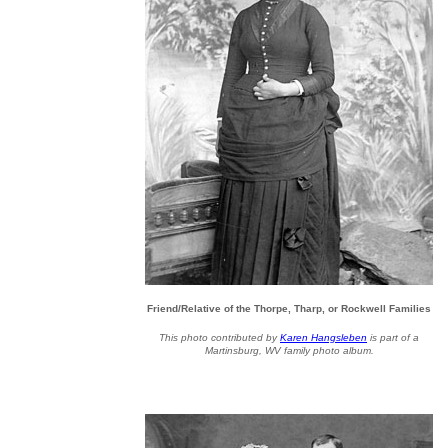
Friend/Relative of the Thorpe, Tharp, or Rockwell Families
This photo contributed by
Karen Hangsleben
is part of a
Martinsburg, WV family photo album.