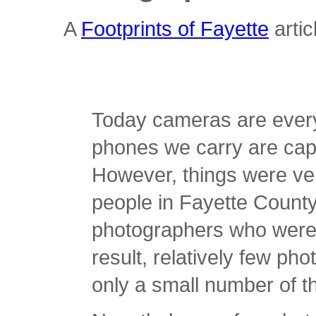
A
Footprints of Fayette
arti
Today cameras are ever
phones we carry are cap
However, things were ver
people in Fayette County 
photographers who were 
result, relatively few p
only a small number of tho