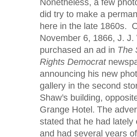
Nonetheless, a few phot
did try to make a perma
here in the late 1860s. 
November 6, 1866, J. J.
purchased an ad in
The 
Rights Democrat
newspa
announcing his new pho
gallery in the second stor
Shaw’s building, opposit
Grange Hotel. The adver
stated that he had late
and had several years o