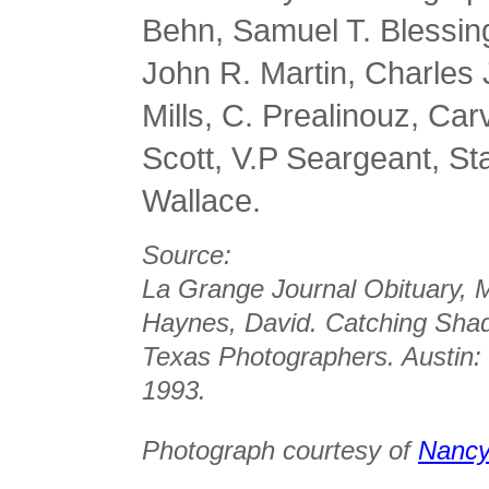
Behn, Samuel T. Blessing,
John R. Martin, Charles
Mills, C. Prealinouz, Ca
Scott, V.P Seargeant, S
Wallace.
Source:
La Grange Journal Obituary, 
Haynes, David. Catching Shad
Texas Photographers. Austin: 
1993.
Photograph courtesy of
Nancy