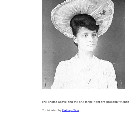
The photos above and the one to the right are probably friends 
Contributed by
Cathey Cline
.