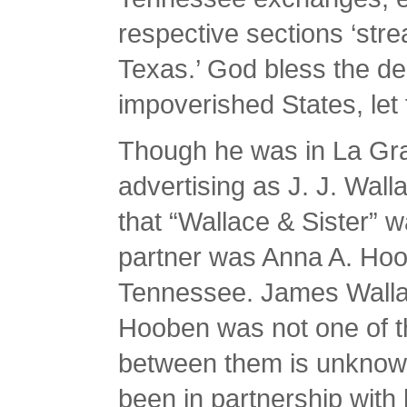
respective sections ‘str
Texas.’ God bless the de
impoverished States, le
Though he was in La Gra
advertising as J. J. Walla
that “Wallace & Sister” w
partner was Anna A. Hoo
Tennessee. James Wallac
Hooben was not one of th
between them is unknown
been in partnership with 