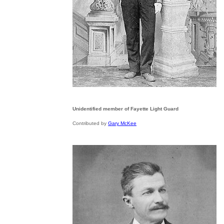
Unidentified member of Fayette Light Guard
Contributed by
Gary McKee