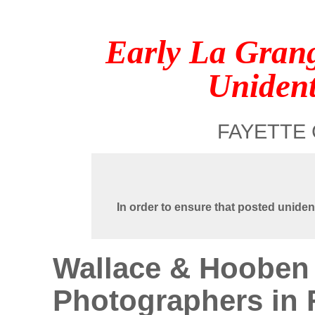
Early La Gran
Unident
FAYETTE 
In order to ensure that posted uniden
Wallace & Hooben 
Photographers in 