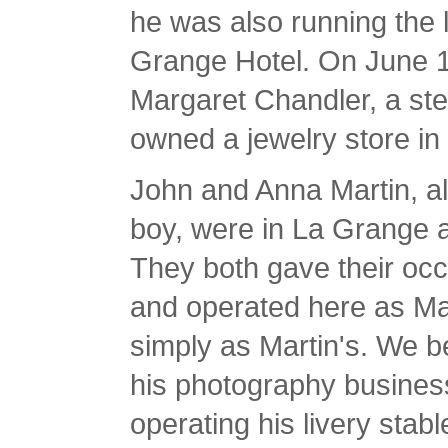
he was also running the l
Grange Hotel. On June 18
Margaret Chandler, a ste
owned a jewelry store i
John and Anna Martin, a
boy, were in La Grange a
They both gave their occ
and operated here as Mar
simply as Martin's. We b
his photography busines
operating his livery stab