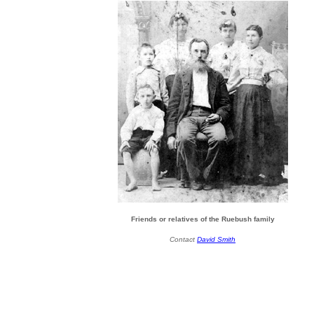
Friends or relatives of the Ruebush family
Contact
David Smith