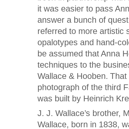
it was easier to pass Anna
answer a bunch of questio
referred to more artistic
opalotypes and hand-color
be assumed that Anna H
techniques to the busin
Wallace & Hooben. That b
photograph of the third 
was built by Heinrich Kre
J. J. Wallace’s brother,
Wallace, born in 1838, 