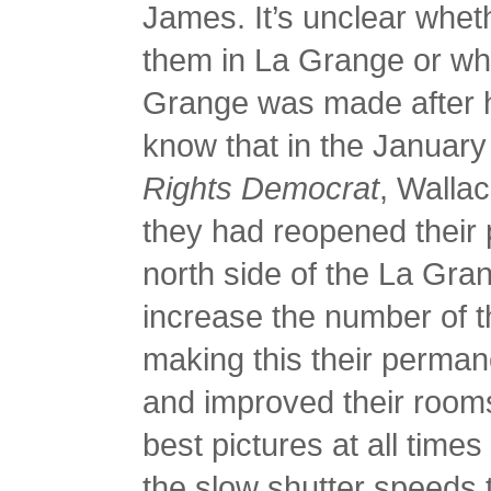
James. It’s unclear whet
them in La Grange or whe
Grange was made after h
know that in the January
Rights Democrat
, Walla
they had reopened their 
north side of the La Gra
increase the number of th
making this their perman
and improved their rooms
best pictures at all times
the slow shutter speeds t