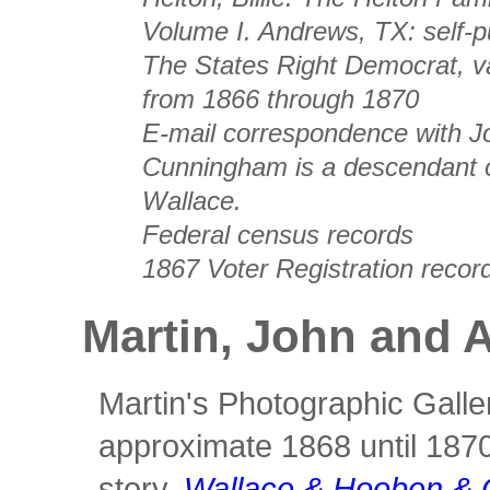
Volume I
. Andrews, TX: self-p
The States Right Democrat
, 
from 1866 through 1870
E-mail correspondence with 
Cunningham is a descendant 
Wallace.
Federal census records
1867 Voter Registration recor
Martin, John and 
Martin's Photographic Galle
approximate 1868 until 1870
story,
Wallace & Hooben & 