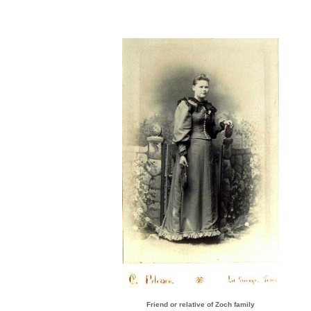
Friend or relative of Zoch family