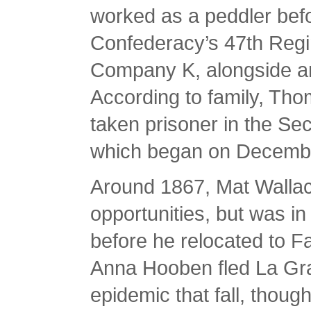
worked as a peddler befo
Confederacy’s 47th Regi
Company K, alongside a
According to family, Tho
taken prisoner in the Se
which began on Decembe
Around 1867, Mat Wallac
opportunities, but was in
before he relocated to F
Anna Hooben fled La Gra
epidemic that fall, thoug