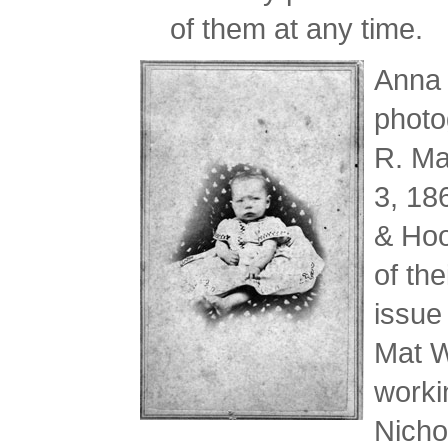
of them at any time.
Anna 
photo
R. Ma
3, 18
& Hoo
of th
issue
Mat W
worki
Nicho