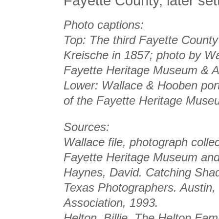
Fayette County, later set
Photo captions:
Top: The third Fayette County
Kreische in 1857; photo by Wa
Fayette Heritage Museum & A
Lower: Wallace & Hooben portra
of the Fayette Heritage Muse
Sources:
Wallace file, photograph colle
Fayette Heritage Museum and
Haynes, David.
Catching Shad
Texas Photographers
. Austin,
Association, 1993.
Helton, Billie.
The Helton Famil