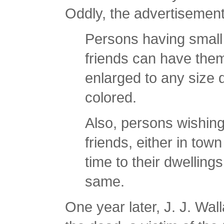
Oddly, the advertisement 
Persons having small
friends can have them
enlarged to any size d
colored.
Also, persons wishing
friends, either in town
time to their dwellin
same.
One year later, J. J. Wa