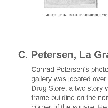
If you can identify this child photographed at Mar
C. Petersen, La G
Conrad Petersen's phot
gallery was located ove
Drug Store, a two story
frame building on the no
corner of the square. H