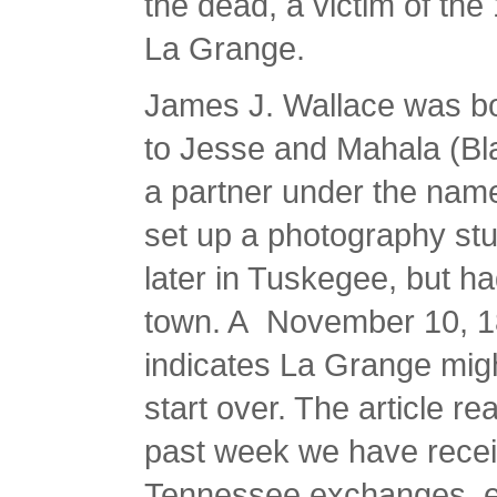
the dead, a victim of the
La Grange.
James J. Wallace was bo
to Jesse and Mahala (Bla
a partner under the nam
set up a photography st
later in Tuskegee, but ha
town. A November 10, 18
indicates La Grange mig
start over. The article r
past week we have recei
Tennessee exchanges, eac