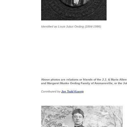
Identified as Louis Julius Oeding (1894-1986)
Above photos are relations or friends of the J.J. & Marie Alb
and Margaret Munke Oeding Family of Ammansville, or the Jo
Contributed by
Jon Todd Koenig