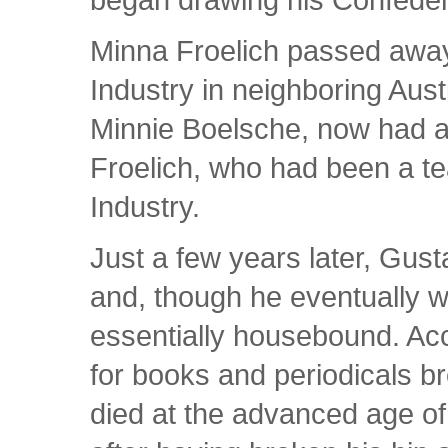
Minna Froelich passed awa
Industry in neighboring Aus
Minnie Boelsche, now had a
Froelich, who had been a t
Industry.
Just a few years later, Gust
and, though he eventually 
essentially housebound. Acco
for books and periodicals br
died at the advanced age of