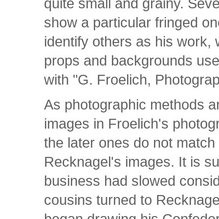
quite small and grainy. Seve
show a particular fringed o
identify others as his work,
props and backgrounds use
with "G. Froelich, Photogra
As photographic methods a
images in Froelich's photo
the later ones do not match
Recknagel's images. It is s
business had slowed consid
cousins turned to Recknagel 
began drawing his Confeder