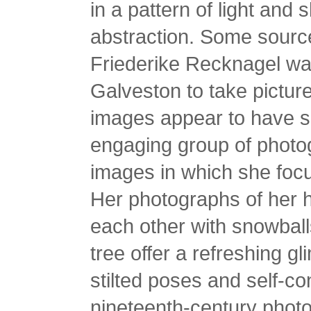
in a pattern of light and
abstraction. Some source
Friederike Recknagel wan
Galveston to take pictur
images appear to have s
engaging group of photog
images in which she focu
Her photographs of her 
each other with snowbal
tree offer a refreshing gli
stilted poses and self-co
nineteenth-century photo