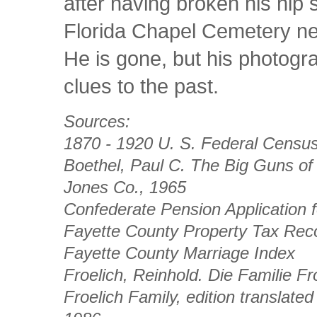
after having broken his hip s
Florida Chapel Cemetery ne
He is gone, but his photogr
clues to the past.
Sources:
1870 - 1920 U. S. Federal Censu
Boethel, Paul C.
The Big Guns of
Jones Co., 1965
Confederate Pension Application fo
Fayette County Property Tax Reco
Fayette County Marriage Index
Froelich, Reinhold.
Die Familie Fr
Froelich Family,
edition translate