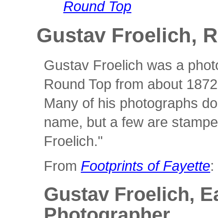
Round Top
Gustav Froelich, 
Gustav Froelich was a phot
Round Top from about 1872 
Many of his photographs do 
name, but a few are stampe
Froelich."
From
Footprints of Fayette
:
Gustav Froelich, E
Photographer