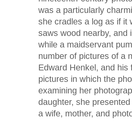
was a particularly charm
she cradles a log as if it
saws wood nearby, and i
while a maidservant pump
number of pictures of a
Edward Henkel, and his f
pictures in which the ph
examining her photograp
daughter, she presented h
a wife, mother, and phot