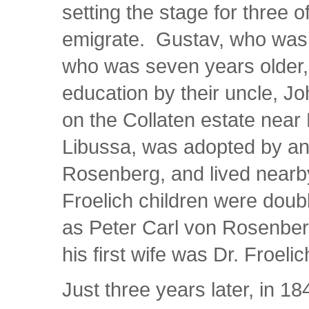
setting the stage for three of
emigrate. Gustav, who was o
who was seven years older,
education by their uncle, J
on the Collaten estate near
Libussa, was adopted by an
Rosenberg, and lived nearby
Froelich children were doub
as Peter Carl von Rosenber
his first wife was Dr. Froelich
Just three years later, in 18