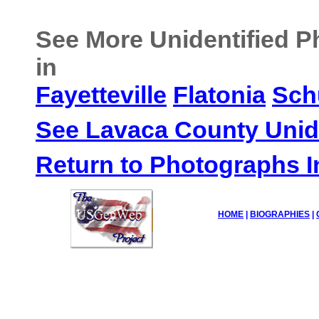
See More Unidentified 
in
Fayetteville
Flatonia
Sch
See Lavaca County Unid
Return to Photographs 
HOME
|
BIOGRAPHIES
|