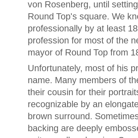
von Rosenberg, until settin
Round Top's square. We kno
professionally by at least 18
profession for most of the n
mayor of Round Top from 1
Unfortunately, most of his p
name. Many members of the
their cousin for their portra
recognizable by an elongate
brown surround. Sometimes
backing are deeply embossed 