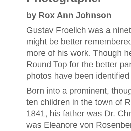
by Rox Ann Johnson
Gustav Froelich was a nine
might be better remembered 
more of his work. Though he
Round Top for the better part
photos have been identified 
Born into a prominent, thou
ten children in the town of 
1841, his father was Dr. Ch
was Eleanore von Rosenberg