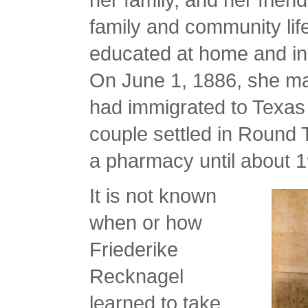
family and community lif
educated at home and i
On June 1, 1886, she m
had immigrated to Texas
couple settled in Round
a pharmacy until about 
It is not known
when or how
Friederike
Recknagel
learned to take