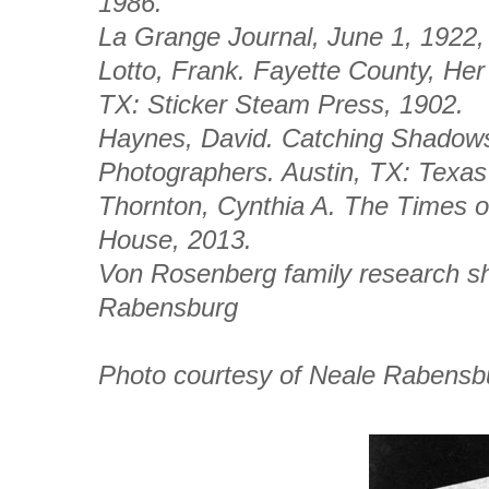
1986.
La Grange Journal
, June 1, 1922,
Lotto, Frank.
Fayette County, Her
TX: Sticker Steam Press, 1902.
Haynes, David.
Catching Shadows,
Photographers
. Austin, TX: Texas
Thornton, Cynthia A.
The Times o
House, 2013.
Von Rosenberg family research s
Rabensburg
Photo courtesy of Neale Rabensb