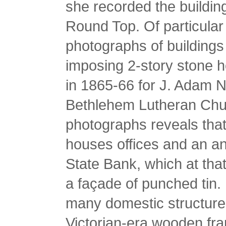
she recorded the buildin
Round Top. Of particular 
photographs of building
imposing 2-story stone h
in 1865-66 for J. Adam N
Bethlehem Lutheran Chur
photographs reveals that 
houses offices and an a
State Bank, which at that
a façade of punched tin.
many domestic structures
Victorian-era wooden fra