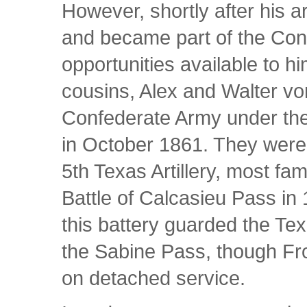
However, shortly after his a
and became part of the Con
opportunities available to h
cousins, Alex and Walter vo
Confederate Army under t
in October 1861. They were
5th Texas Artillery, most fam
Battle of Calcasieu Pass in
this battery guarded the Tex
the Sabine Pass, though Fro
on detached service.