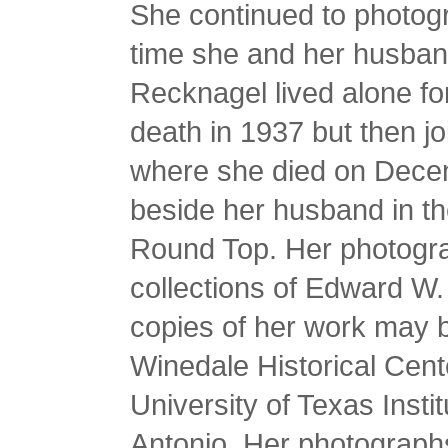
She continued to photogr
time she and her husban
Recknagel lived alone fo
death in 1937 but then j
where she died on Dece
beside her husband in t
Round Top. Her photograp
collections of Edward W.
copies of her work may be
Winedale Historical Cent
University of Texas Insti
Antonio. Her photographs