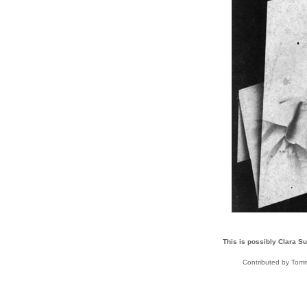
This is possibly Clara Su
Contributed by To