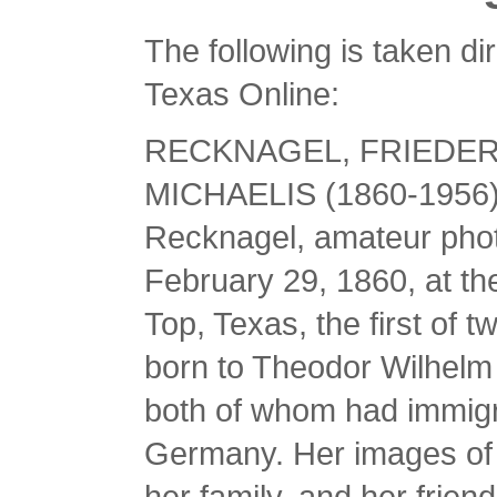
The following is taken d
Texas Online:
RECKNAGEL, FRIEDER
MICHAELIS (1860-1956). 
Recknagel, amateur pho
February 29, 1860, at t
Top, Texas, the first of 
born to Theodor Wilhelm
both of whom had immigr
Germany. Her images of 
her family, and her fri