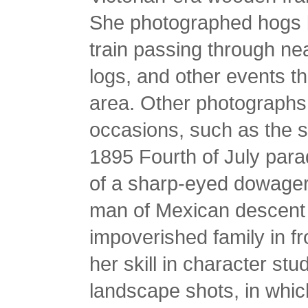
She photographed hogs b
train passing through n
logs, and other events th
area. Other photographs
occasions, such as the 
1895 Fourth of July para
of a sharp-eyed dowager 
man of Mexican descent 
impoverished family in fro
her skill in character st
landscape shots, in whi