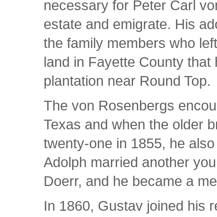
necessary for Peter Carl vo
estate and emigrate. His a
the family members who left
land in Fayette County that
plantation near Round Top.
The von Rosenbergs encourag
Texas and when the older br
twenty-one in 1855, he also
Adolph married another yo
Doerr, and he became a me
In 1860, Gustav joined his r