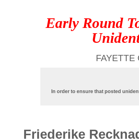
Early Round T
Unident
FAYETTE 
In order to ensure that posted uniden
Friederike Reckna