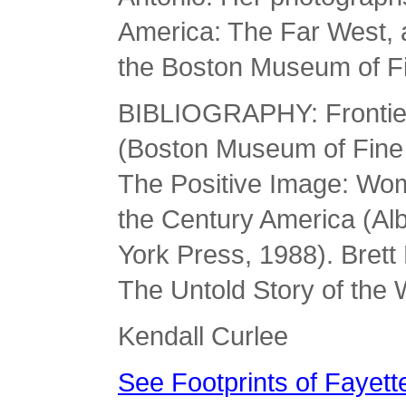
America: The Far West, 
the Boston Museum of Fi
BIBLIOGRAPHY: Frontier
(Boston Museum of Fine 
The Positive Image: Wom
the Century America (Alb
York Press, 1988). Brett
The Untold Story of the 
Kendall Curlee
See Footprints of Fayette