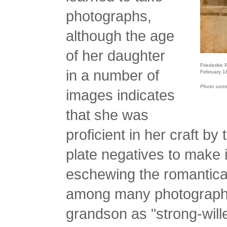
photographs,
although the age
of her daughter
Friederike 
in a number of
February 1
Photo cont
images indicates
that she was
proficient in her craft b
plate negatives to make i
eschewing the romanticall
among many photographe
grandson as "strong-wil