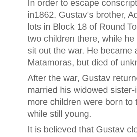
In order to escape conscrip
in1862, Gustav's brother, Ad
lots in Block 18 of Round Top
two children there, while h
sit out the war. He became 
Matamoras, but died of unk
After the war, Gustav retur
married his widowed sister-
more children were born to t
while still young.
It is believed that Gustav c