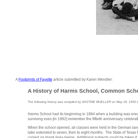
A
Footprints of Fayette
article submitted by Karen Wendler:
A History of Harms School, Common School
The following history was compiled by VASTINE MUELLER on May 18, 1992 base
Harms School had its beginning in 1884 when a building was erected
surviving exes [in 1992] remember the fiftieth anniversary celebrat
When the school opened, all classes were held in the German langu
later extended to seven, then to eight months. The State of Texas 
copied on blank lines below. Additional subjects could be taken if