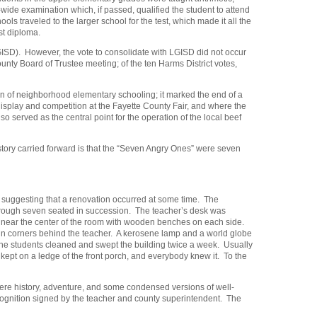
-wide examination which, if passed, qualified the student to attend
 traveled to the larger school for the test, which made it all the
st diploma.
GISD). However, the vote to consolidate with LGISD did not occur
ounty Board of Trustee meeting; of the ten Harms District votes,
ion of neighborhood elementary schooling; it marked the end of a
isplay and competition at the Fayette County Fair, and where the
so served as the central point for the operation of the local beef
 story carried forward is that the “Seven Angry Ones” were seven
e suggesting that a renovation occurred at some time. The
 through seven seated in succession. The teacher’s desk was
er near the center of the room with wooden benches on each side.
d in corners behind the teacher. A kerosene lamp and a world globe
 The students cleaned and swept the building twice a week. Usually
ept on a ledge of the front porch, and everybody knew it. To the
were history, adventure, and some condensed versions of well-
recognition signed by the teacher and county superintendent. The