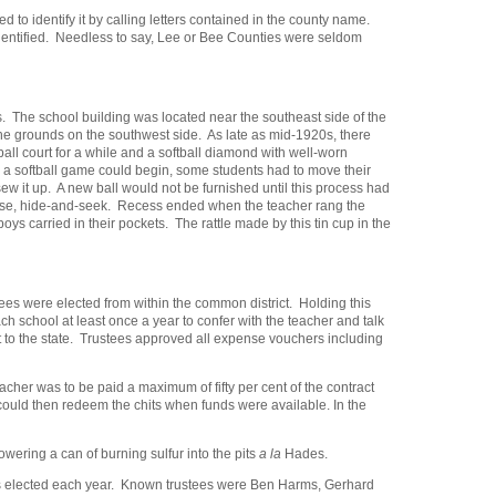
o identify it by calling letters contained in the county name.
s identified. Needless to say, Lee or Bee Counties were seldom
. The school building was located near the southeast side of the
the grounds on the southwest side. As late as mid-1920s, there
ll court for a while and a softball diamond with well-worn
e a softball game could begin, some students had to move their
ew it up. A new ball would not be furnished until this process had
ourse, hide-and-seek. Recess ended when the teacher rang the
oys carried in their pockets. The rattle made by this tin cup in the
es were elected from within the common district. Holding this
ch school at least once a year to confer with the teacher and talk
t to the state. Trustees approved all expense vouchers including
her was to be paid a maximum of fifty per cent of the contract
could then redeem the chits when funds were available. In the
ering a can of burning sulfur into the pits
a la
Hades.
was elected each year. Known trustees were Ben Harms, Gerhard