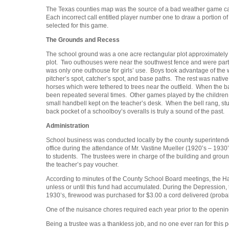
The Texas counties map was the source of a bad weather game call
Each incorrect call entitled player number one to draw a portion of
selected for this game.
The Grounds and Recess
The school ground was a one acre rectangular plot approximately 1
plot. Two outhouses were near the southwest fence and were partia
was only one outhouse for girls’ use. Boys took advantage of the 
pitcher’s spot, catcher’s spot, and base paths. The rest was nati
horses which were tethered to trees near the outfield. When the ba
been repeated several times. Other games played by the children 
small handbell kept on the teacher’s desk. When the bell rang, stud
back pocket of a schoolboy’s overalls is truly a sound of the past.
Administration
School business was conducted locally by the county superintende
office during the attendance of Mr. Vastine Mueller (1920’s – 1930’
to students. The trustees were in charge of the building and grou
the teacher’s pay voucher.
According to minutes of the County School Board meetings, the Har
unless or until this fund had accumulated. During the Depression,
1930’s, firewood was purchased for $3.00 a cord delivered (proba
One of the nuisance chores required each year prior to the openin
Being a trustee was a thankless job, and no one ever ran for thi