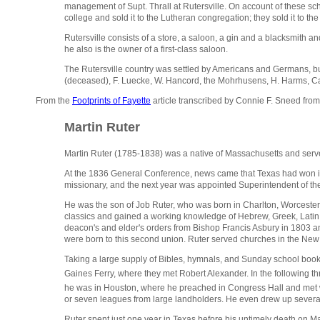
management of Supt. Thrall at Rutersville. On account of these sc
college and sold it to the Lutheran congregation; they sold it to the
Rutersville consists of a store, a saloon, a gin and a blacksmith an
he also is the owner of a first-class saloon.
The Rutersville country was settled by Americans and Germans, but
(deceased), F. Luecke, W. Hancord, the Mohrhusens, H. Harms, Car
From the
Footprints of Fayette
article transcribed by Connie F. Sneed fro
Martin Ruter
Martin Ruter (1785-1838) was a native of Massachusetts and serve
At the 1836 General Conference, news came that Texas had won its
missionary, and the next year was appointed Superintendent of the
He was the son of Job Ruter, who was born in Charlton, Worcester C
classics and gained a working knowledge of Hebrew, Greek, Latin, 
deacon's and elder's orders from Bishop Francis Asbury in 1803 an
were born to this second union. Ruter served churches in the Ne
Taking a large supply of Bibles, hymnals, and Sunday school boo
Gaines Ferry,
where they met Robert Alexander. In the following
he was in Houston, where he preached in Congress Hall and met
or seven leagues from large landholders. He even drew up several 
Ruter spent just one year in Texas before his untimely death on Ma