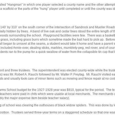
ed “Hangman” in which one player selected a county name and the other attempted t
 a scaffold or the parts of the “hung” player until completed or until the county wa
40’ by 310’ on the south corner of the intersection of Sandrock and Mueller Roads
lly hidden by trees. A band of live oak and cedar trees stood the entire length of 
woods surrounding the school. Playground facilities were few. There was a basketba
ve grass, including grass burrs which sometime made the ball hard to pick up. Befor
ll began to unravel at the seams, a student would take it home and have a parent s
included Annie-over, stealing sticks, marbles, mumblety-peg, red rover, and of c
ents ran to the pump for a quick swallow of water from the collapsible tin cup that b
nt and three trustees. The superintendent was elected county-wide while the truste
s) was Mr. Robert A. Rauchi followed by Mr. Walter P. Freytag. Mr. Rauchi visited ea
nds and usually took care of minor items such as mowing and fence repair at no cos
ms School budget for the 1927-1928 year was $910, typical for the period. The teac
 teachers were paid in chits which were usable at local merchants. The merchants 
bly the major expense item beside teacher salary).
g of school was clearing the outhouses of black widow spiders. This was done by low
s position. Trustees served three-year terms on a staggered schedule so that one 