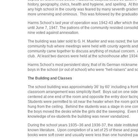
history, geography, civics, health and hygiene, and spelling. At th
any high school in the county was feared by many seventh graders. 
more unnerving and ominous. This was followed by the graduation
Harms School’s last year of operation was 1942-43 after which th
until June 7, 1947. The patrons of the community resisted consolida
nine voted against annexation.
The building was later sold to G. H. Mueller and was razed; the lu
community hub where meetings were held with county agents and lo
community came together to discuss anything of mutual concern.
club. At least two dances were held at the schoolhouse after 1934; 
Harms School’s most persistent story, that of its German nickname 
boys in the school (or out of school) who were “hell-raisers” and s
The Building and Classes
The school building was approximately 36’ by 60’ including a fron
classroom arrangement was simplicity itself. Boys sat on one side
centered at one end of the room and opposite the entry door faci
Students were permitted to sit near the heater when the room got 
hung from the ceiling. Behind the students was a stage in one cor
the boys moved the desks while the girls did the sweeping. Even t
knowledge of ex-students the building was never vandalized.
During the school years 1935–36 and 1936-37, the state instituted
known literature. Upon completion of a set of 25 of these and prep
books were soft cover and usually were less than one hundred pag