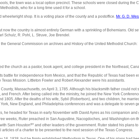
hools, the town was a local option precinct. These schools were closed during the 
 Methodists, who for a long time used it for a school.
d wheelwright shop. It is a voting place of the county and a postoffice.
Mr. G. D. Wes
 now the country is almost entirely German with a sprinkling of Bohemians. Old se
l Schulz, R. Pohl, L. Struve, Joe Brendel.
m the General Commission on archives and History of the United Methodist Church:
d the church as a pastor, book agent, and college president in the Northeast, Can
 battle for independence from Mexico, and that the Republic of Texas had been est
 Texas Mission. Littleton Fowler and Robert Alexander were his assistants.
ounty, Massachusetts, on April 3, 1785. Although his blacksmith father could not se
and French. After being called into the ministry, he joined the New York Conferen
d 1805. After the deaths of his wife, Sybil (Robertson), and two children, he mar
w York, New England, and Philadelphia conferences and was a delegate to seven g
ks, he headed for Texas in early November with David Ayres as his companion and
 three weeks, Ruter preached in San Augustine, Nacogdoches, and Washington-on-
qv
 with Sam Houston
and other leaders of the government. Ruter stated his plans t
articles of a charter to be presented to the next session of the Texas Congress.
y 16, 1838, but he firmly established Methodism in Texas. One of his plans had been