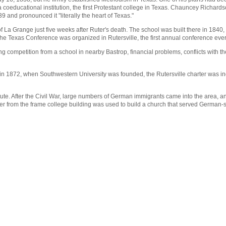
a coeducational institution, the first Protestant college in Texas. Chauncey Richa
39 and pronounced it "literally the heart of Texas."
of La Grange just five weeks after Ruter's death. The school was built there in 1840
he Texas Conference was organized in Rutersville, the first annual conference ever
uding competition from a school in nearby Bastrop, financial problems, conflicts wit
in 1872, when Southwestern University was founded, the Rutersville charter was inc
nstitute. After the Civil War, large numbers of German immigrants came into the area
 from the frame college building was used to build a church that served German-s