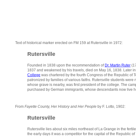
Text of historical marker erected on FM 159 at Rutersville in 1972:
Rutersville
Founded in 1838 upon the recommendation of
Dr. Martin Ruter
(17
1837 and weakened by his travels, died on May 16, 1838. Later in t
College
was chartered by the fourth Congress of the Republic of Tex
patronized by families of various faiths. Rutersville students we
whose grave is nearby, was first president of the college. The campu
purchased by German immigrants, whose descendants now live he
From
Fayette County, Her History and Her People
by F. Lotto, 1902:
Rutersville
Rutersville lies about six miles northeast of La Grange in the fertil
the early days it was a competitor for the capital of the Republic