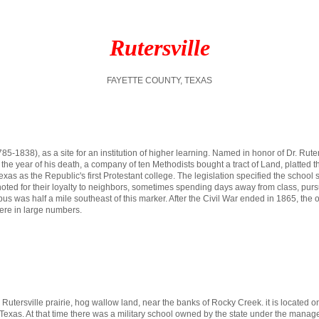
Rutersville
FAYETTE COUNTY, TEXAS
85-1838), as a site for an institution of higher learning. Named in honor of Dr. Ru
he year of his death, a company of ten Methodists bought a tract of Land, platted th
as as the Republic's first Protestant college. The legislation specified the school s
re noted for their loyalty to neighbors, sometimes spending days away from class, p
s was half a mile southeast of this marker. After the Civil War ended in 1865, the orig
re in large numbers.
e Rutersville prairie, hog wallow land, near the banks of Rocky Creek. it is located on
 of Texas. At that time there was a military school owned by the state under the man