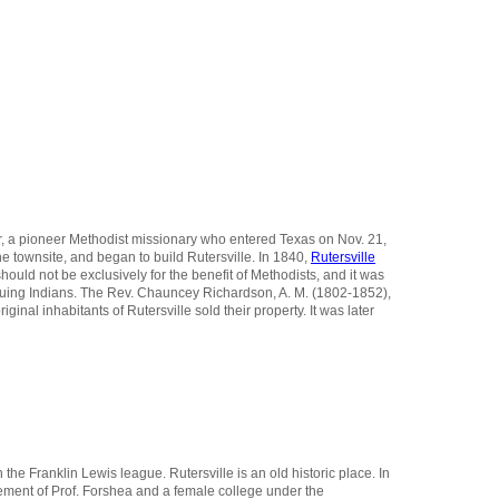
ter, a pioneer Methodist missionary who entered Texas on Nov. 21,
e townsite, and began to build Rutersville. In 1840,
Rutersville
hould not be exclusively for the benefit of Methodists, and it was
ursuing Indians. The Rev. Chauncey Richardson, A. M. (1802-1852),
inal inhabitants of Rutersville sold their property. It was later
 the Franklin Lewis league. Rutersville is an old historic place. In
agement of Prof. Forshea and a female college under the