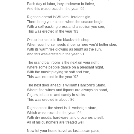
Each day of labor, they endeavor to thrive,
And this was erected in the year ’95.
Right on ahead is William Herdler’s gin,
There bring your cotton when the season begin;
With a self-packing press and a suction you see,
This was erected in the year ’93.
On up the street is the blacksmith shop,
When your horse needs shoeing here you’d better stop;
With its warm fire glowing as bright as the sun,
And this was erected in the year ’91.
The grand ball room is the next on your right,
Where some people dance on a pleasant night,
With the music playing so soft and true,
This was erected in the year ’92.
The next door ahead is William Hancord’s Stand,
Where fine wines and liquors are always on hand,
Cigars, tobacco, and candy in sticks.
This was erected in about ’86.
Right across the street is H. Amberg’s store,
Which was erected in the year ’94,
With dry goods, hardware, and groceries to sell;
All of his customers are treated well.
Now let your horse travel as fast as can pace,