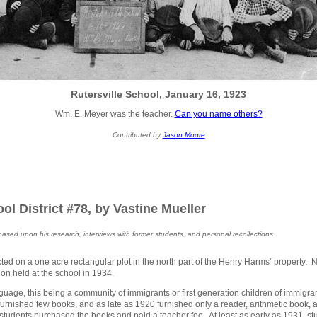
Rutersville School, January 16, 1923
Wm. E. Meyer was the teacher.
Can you name others?
Contributed by
Jason Moore
 District #78, by Vastine Mueller
d upon his research, interviews with former students, and personal recollections.
 on a one acre rectangular plot in the north part of the Henry Harms’ property. No 
ion held at the school in 1934.
age, this being a community of immigrants or first generation children of immigran
furnished few books, and as late as 1920 furnished only a reader, arithmetic book,
 students purchased the books and paid a teacher fee. At least as early as 1931, s