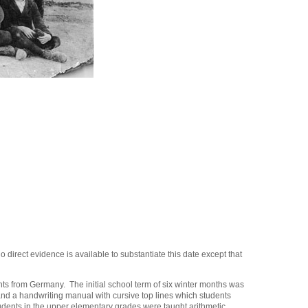
direct evidence is available to substantiate this date except that
ts from Germany. The initial school term of six winter months was
 and a handwriting manual with cursive top lines which students
tudents in the upper elementary grades were taught arithmetic,