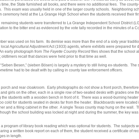
is time, the State furnished all books, and there were no additional fees. The county
This exam was usually held in one of the larger county schools. Neighboring schools
 ceremony held at the La Grange High School when the students received their fir
e remaining students were transferred to La Grange Independent School District (L
tion to the bitter end as evidenced by the vote tally recorded in the minutes of a C
mber was used on his farm. Its demise was more than the end of a sixty year tradit
cal Agricultural Adjustment Act (1933) agents, where exhibits were prepared for d
 An early photograph from
The Fayette Country Record
files shows that the school al
oldtimers recall that dances were held prior to that time as well.
“Seben Besen,” (sieben Bösen) is largely a mystery to still living ex-students. The
ometime had to be dealt with by calling in county law enforcement officers.
t porch and rear cloakroom. Early photographs do not show a front porch, therefor
 and girls on the other, each in a single row of two-seated desks with grades one
ng the students with a wooden bench in front of it. There was a wood-burning heat
too cold for students seated in desks far from the heater. Blackboards were locate
ner and a filing cabinet in the other. A single Texas county map hung on the wall.
hough the school building was locked at night and during the summer, the key was k
 a program of library book reading which was optional for students. The subjects 
aring a written book report on each of them, the student received a certificate of 
es in length.