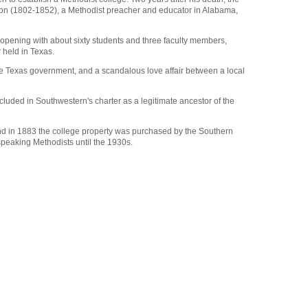
rdson (1802-1852), a Methodist preacher and educator in Alabama,
, opening with about sixty students and three faculty members,
 held in Texas.
h the Texas government, and a scandalous love affair between a local
luded in Southwestern's charter as a legitimate ancestor of the
, and in 1883 the college property was purchased by the Southern
peaking Methodists until the 1930s.