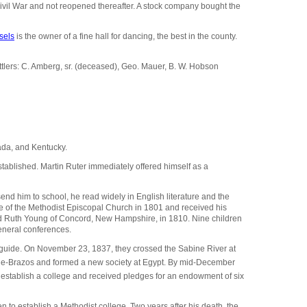
Civil War and not reopened thereafter. A stock company bought the
sels
is the owner of a fine hall for dancing, the best in the county.
ttlers: C. Amberg, sr. (deceased), Geo. Mauer, B. W. Hobson
ada, and Kentucky.
ablished. Martin Ruter immediately offered himself as a
nd him to school, he read widely in English literature and the
ce of the Methodist Episcopal Church in 1801 and received his
ried Ruth Young of Concord, New Hampshire, in 1810. Nine children
eneral conferences.
 guide. On November 23, 1837, they crossed the Sabine River at
the-Brazos and formed a new society at Egypt. By mid-December
o establish a college and received pledges for an endowment of six
 to establish a Methodist college. Two years after his death, the