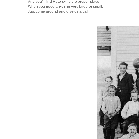
And you’ll find Rutersville the proper place;
When you need anything very large or small,
Just come around and give us a call.