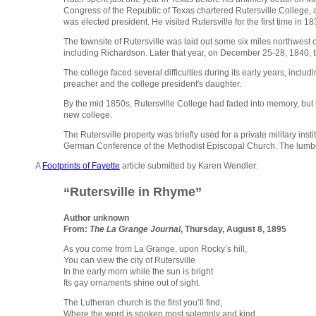
Congress of the Republic of Texas chartered Rutersville College, 
was elected president. He visited Rutersville for the first time in 18
The townsite of Rutersville was laid out some six miles northwest 
including Richardson. Later that year, on December 25-28, 1840, t
The college faced several difficulties during its early years, incl
preacher and the college president's daughter.
By the mid 1850s, Rutersville College had faded into memory, but 
new college.
The Rutersville property was briefly used for a private military i
German Conference of the Methodist Episcopal Church. The lumber
A
Footprints of Fayette
article submitted by Karen Wendler:
“Rutersville in Rhyme”
Author unknown
From:
The La Grange Journal
, Thursday, August 8, 1895
As you come from La Grange, upon Rocky’s hill,
You can view the city of Rutersville
In the early morn while the sun is bright
Its gay ornaments shine out of sight.
The Lutheran church is the first you’ll find,
Where the word is spoken most solemnly and kind,